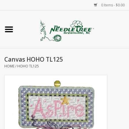
0 Items - $0.00
Home
Classes/Workshops
Canvas HOHO TL125
Accessories
HOME
/
HOHO TL125
Needlepoint
Knitting
Needlepoint Canvases
About Us