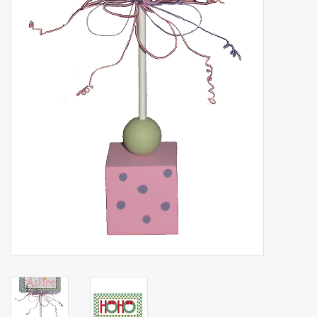
Brands