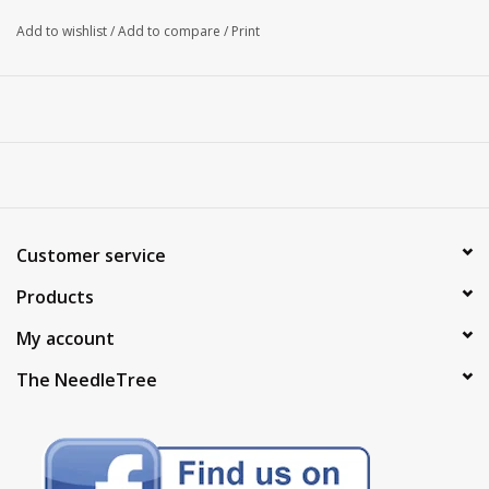
Add to wishlist
/
Add to compare
/
Print
Customer service
Products
My account
The NeedleTree