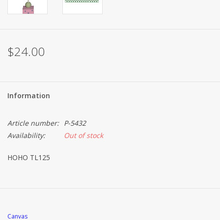
$24.00
Information
Article number:
P-5432
Availability:
Out of stock
HOHO TL125
Canvas