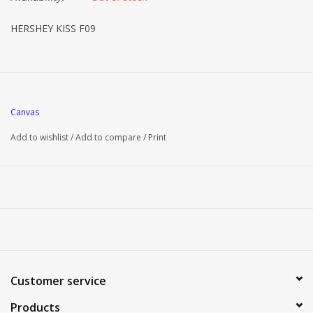
HERSHEY KISS F09
Canvas
Add to wishlist
/
Add to compare
/
Print
Customer service
Products