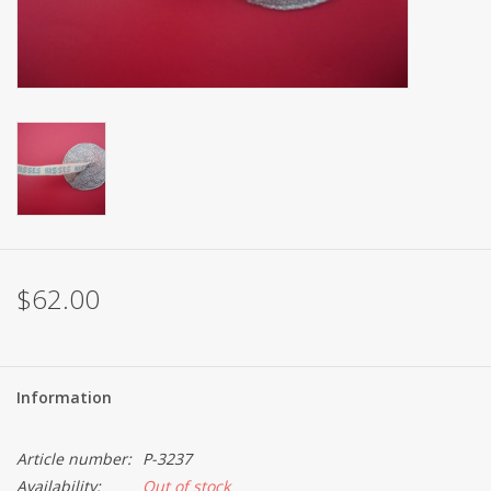
Brands
$62.00
Information
Article number:
P-3237
Availability:
Out of stock