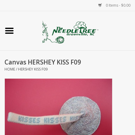
0 Items - $0.00
Home
Classes/Workshops
Canvas HERSHEY KISS F09
Accessories
HOME
/
HERSHEY KISS F09
Needlepoint
Knitting
Needlepoint Canvases
About Us