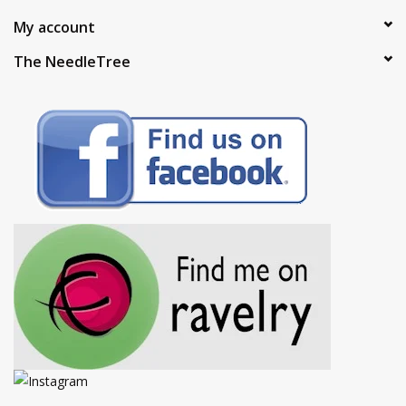
My account
The NeedleTree