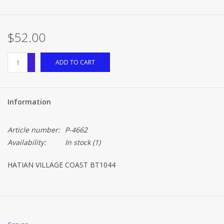
Brands
$52.00
+
ADD TO CART
-
Information
Article number:
P-4662
Availability:
In stock
(1)
HATIAN VILLAGE COAST BT1044