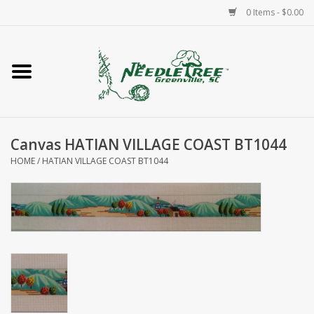
0 Items - $0.00
Home
Classes/Workshops
Canvas HATIAN VILLAGE COAST BT1044
Accessories
HOME
/
HATIAN VILLAGE COAST BT1044
Needlepoint
Knitting
Needlepoint Canvases
About Us