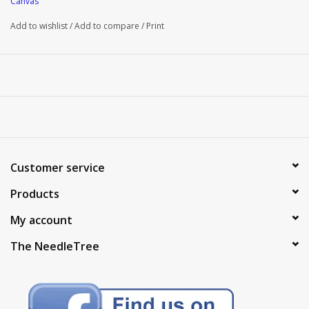
Canvas
Add to wishlist
/
Add to compare
/
Print
Customer service
Products
My account
The NeedleTree