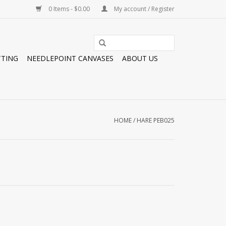
0 Items - $0.00
My account / Register
TTING
NEEDLEPOINT CANVASES
ABOUT US
HOME
/
HARE PEB025