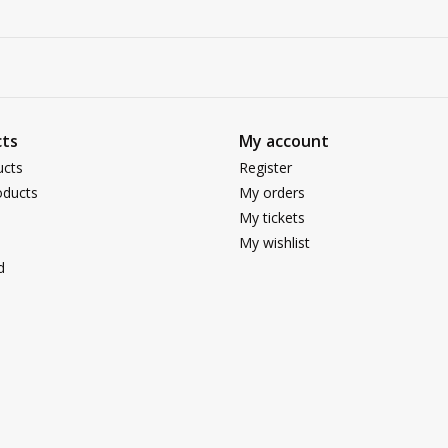
ts
My account
ucts
Register
ducts
My orders
My tickets
My wishlist
d