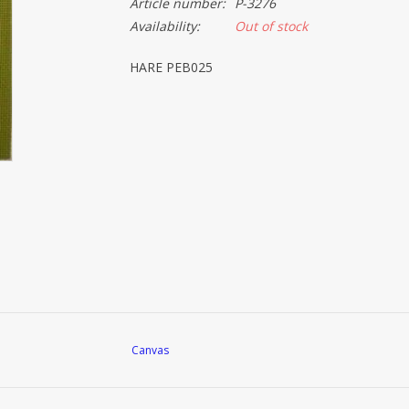
Article number:
P-3276
Availability:
Out of stock
HARE PEB025
Canvas