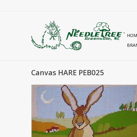
HOM
BRA
Canvas HARE PEB025