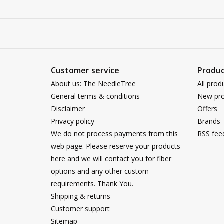
Customer service
Produc
About us: The NeedleTree
All prod
General terms & conditions
New pro
Disclaimer
Offers
Privacy policy
Brands
We do not process payments from this
RSS fee
web page. Please reserve your products
here and we will contact you for fiber
options and any other custom
requirements. Thank You.
Shipping & returns
Customer support
Sitemap