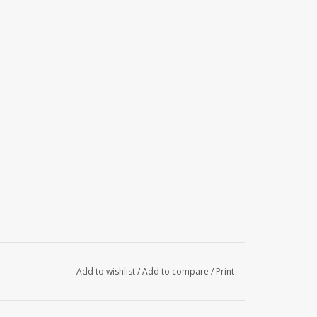
Add to wishlist
/
Add to compare
/
Print