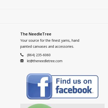
The NeedleTree
Your source for the finest yarns, hand
painted canvases and accessories.
(864) 235-6060
kt@theneedletree.com