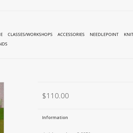
E
CLASSES/WORKSHOPS
ACCESSORIES
NEEDLEPOINT
KNI
NDS
$110.00
Information