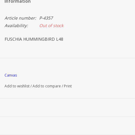
Information
Article number:
P-4357
Availability:
Out of stock
FUSCHIA HUMMINGBIRD L48
Canvas
Add to wishlist
/
Add to compare
/
Print