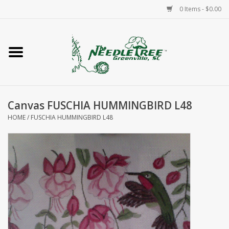
0 Items - $0.00
Home
Classes/Workshops
Canvas FUSCHIA HUMMINGBIRD L48
Accessories
HOME
/
FUSCHIA HUMMINGBIRD L48
Needlepoint
Knitting
Needlepoint Canvases
About Us