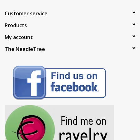
Customer service
Products
My account
The NeedleTree