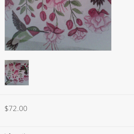
Brands
$72.00