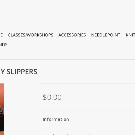
E
CLASSES/WORKSHOPS
ACCESSORIES
NEEDLEPOINT
KNI
NDS
Y SLIPPERS
$0.00
Information