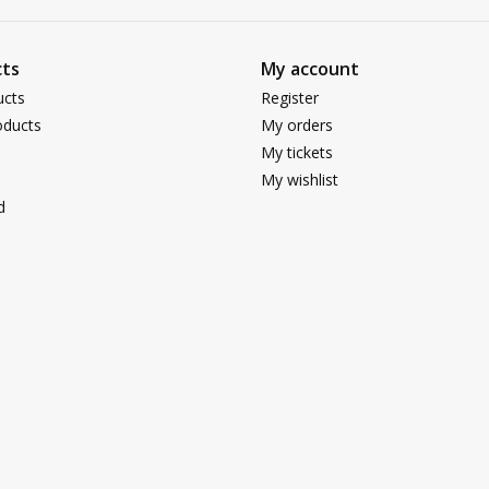
ts
My account
ucts
Register
ducts
My orders
My tickets
My wishlist
d