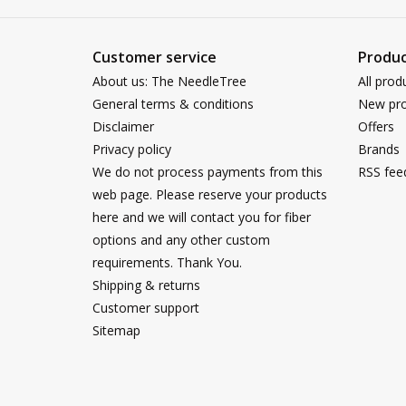
Customer service
Produc
About us: The NeedleTree
All prod
General terms & conditions
New pro
Disclaimer
Offers
Privacy policy
Brands
We do not process payments from this
RSS fee
web page. Please reserve your products
here and we will contact you for fiber
options and any other custom
requirements. Thank You.
Shipping & returns
Customer support
Sitemap