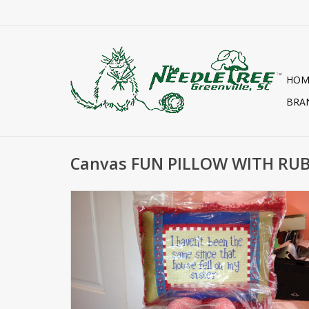
HOM
BRA
Canvas FUN PILLOW WITH RUB