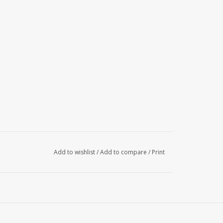
Add to wishlist
/
Add to compare
/
Print