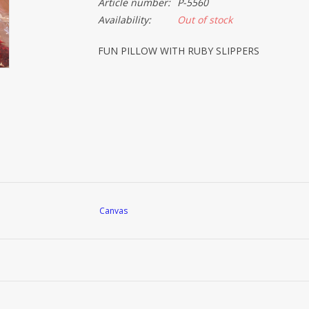
Article number:
P-5560
Availability:
Out of stock
FUN PILLOW WITH RUBY SLIPPERS
Canvas