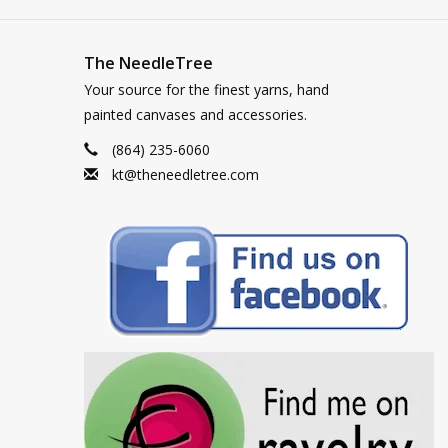
The NeedleTree
Your source for the finest yarns, hand
painted canvases and accessories.
(864) 235-6060
kt@theneedletree.com