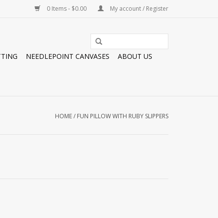
0 Items - $0.00
My account / Register
TTING
NEEDLEPOINT CANVASES
ABOUT US
HOME
/
FUN PILLOW WITH RUBY SLIPPERS