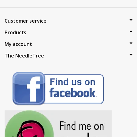
Customer service
Products
My account
The NeedleTree