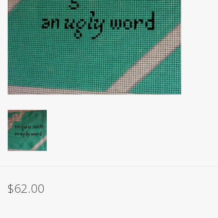
Brands
$62.00