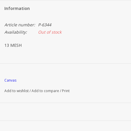
Information
Article number:
P-6344
Availability:
Out of stock
13 MESH
Canvas
Add to wishlist
/
Add to compare
/
Print