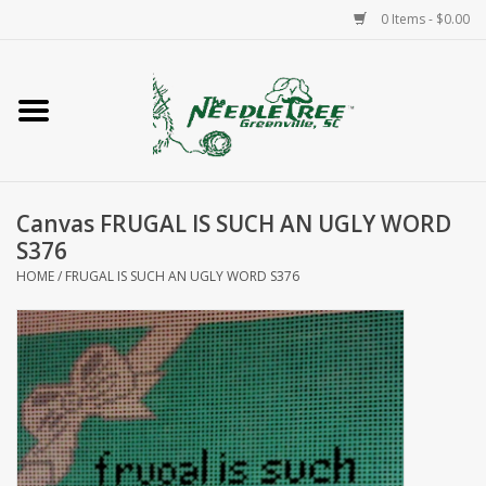
0 Items - $0.00
Home
Classes/Workshops
Canvas FRUGAL IS SUCH AN UGLY WORD
Accessories
S376
HOME
/
FRUGAL IS SUCH AN UGLY WORD S376
Needlepoint
Knitting
Needlepoint Canvases
About Us