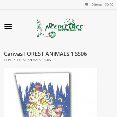
0 Items - $0.00
Home
Classes/Workshops
Canvas FOREST ANIMALS 1 SS06
Accessories
HOME
/
FOREST ANIMALS 1 SS06
Needlepoint
Knitting
Needlepoint Canvases
About Us