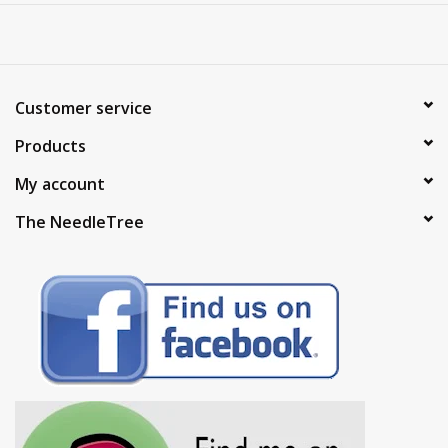
Customer service
Products
My account
The NeedleTree