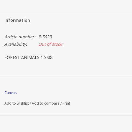
Information
Article number:
P-5023
Availability:
Out of stock
FOREST ANIMALS 1 SS06
Canvas
Add to wishlist
/
Add to compare
/
Print