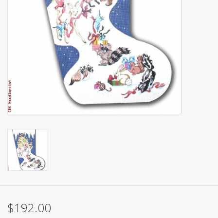
Brands
$192.00