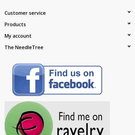
Customer service
Products
My account
The NeedleTree