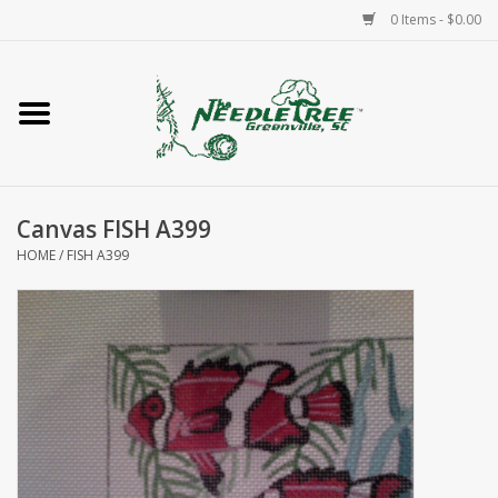
0 Items - $0.00
Home
Classes/Workshops
Canvas FISH A399
Accessories
HOME
/
FISH A399
Needlepoint
Knitting
Needlepoint Canvases
About Us