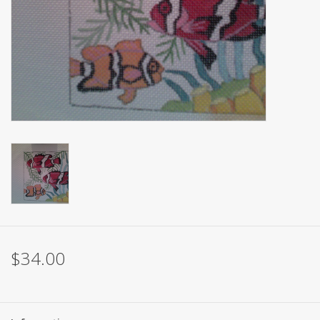
Brands
$34.00