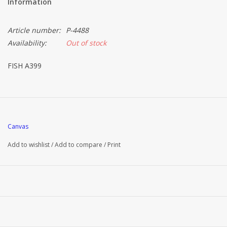
Information
Article number:
P-4488
Availability:
Out of stock
FISH A399
Canvas
Add to wishlist
/
Add to compare
/
Print