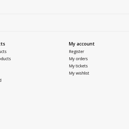
ts
My account
ucts
Register
ducts
My orders
My tickets
My wishlist
d