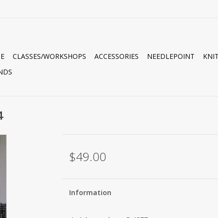
E
CLASSES/WORKSHOPS
ACCESSORIES
NEEDLEPOINT
KNI
NDS
4
$49.00
Information