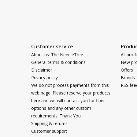
Customer service
Produc
About us: The NeedleTree
All prod
General terms & conditions
New pro
Disclaimer
Offers
Privacy policy
Brands
We do not process payments from this
RSS fee
web page. Please reserve your products
here and we will contact you for fiber
options and any other custom
requirements. Thank You.
Shipping & returns
Customer support