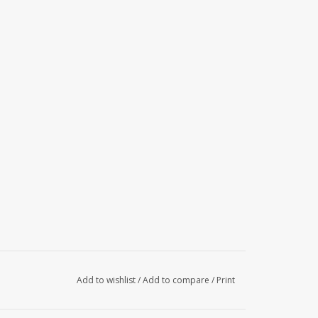
Add to wishlist
/
Add to compare
/
Print