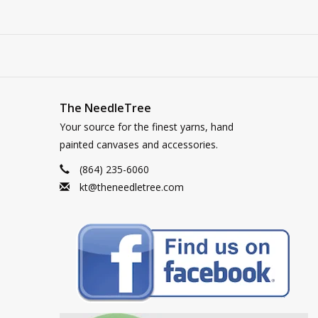
The NeedleTree
Your source for the finest yarns, hand
painted canvases and accessories.
(864) 235-6060
kt@theneedletree.com