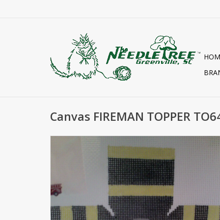
HOM
BRA
Canvas FIREMAN TOPPER TO6