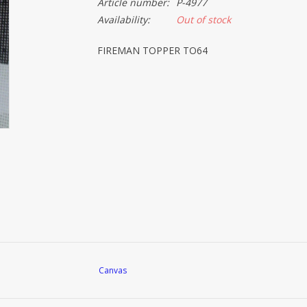
Article number:
P-4977
Availability:
Out of stock
FIREMAN TOPPER TO64
Canvas