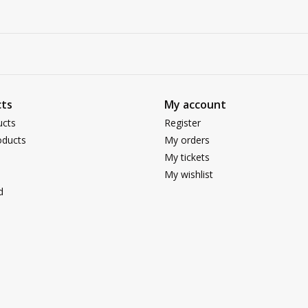
ts
My account
ucts
Register
ducts
My orders
My tickets
My wishlist
d