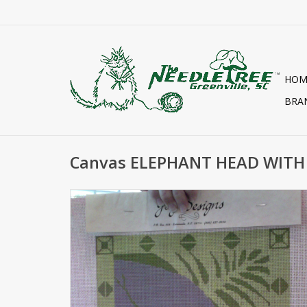
HOM
BRA
Canvas ELEPHANT HEAD WITH