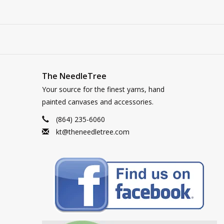
The NeedleTree
Your source for the finest yarns, hand
painted canvases and accessories.
(864) 235-6060
kt@theneedletree.com