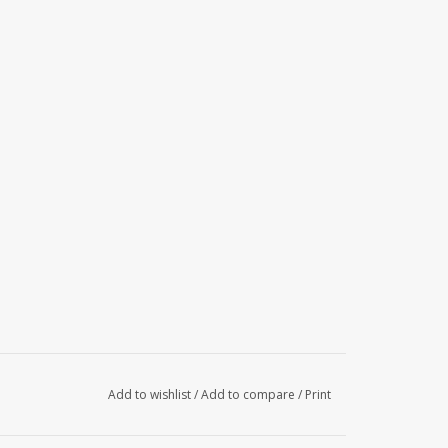
Add to wishlist
/
Add to compare
/
Print