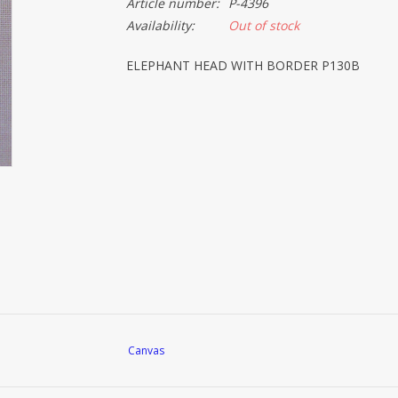
Article number:
P-4396
Availability:
Out of stock
ELEPHANT HEAD WITH BORDER P130B
Canvas