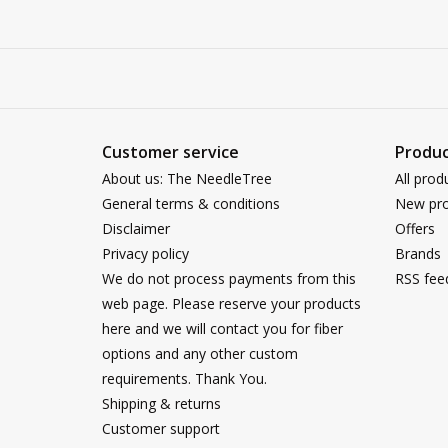
Customer service
Produc
About us: The NeedleTree
All prod
General terms & conditions
New pro
Disclaimer
Offers
Privacy policy
Brands
We do not process payments from this
RSS fee
web page. Please reserve your products
here and we will contact you for fiber
options and any other custom
requirements. Thank You.
Shipping & returns
Customer support