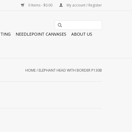
0 Items - $0.00
My account / Register
TTING
NEEDLEPOINT CANVASES
ABOUT US
HOME
/
ELEPHANT HEAD WITH BORDER P130B