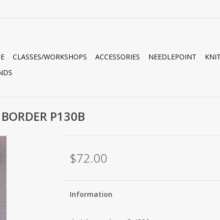
E
CLASSES/WORKSHOPS
ACCESSORIES
NEEDLEPOINT
KNI
NDS
 BORDER P130B
$72.00
Information