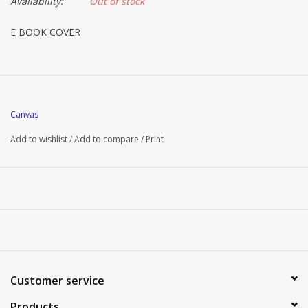
Availability:
Out of stock
E BOOK COVER
Canvas
Add to wishlist
/
Add to compare
/
Print
Customer service
Products