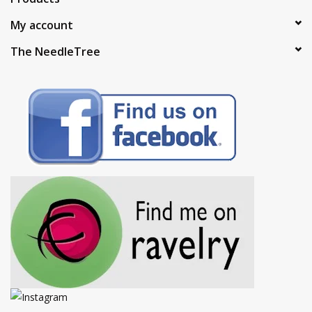
My account
The NeedleTree