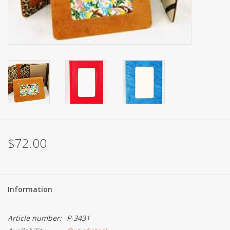
Brands
$72.00
Information
Article number:
P-3431