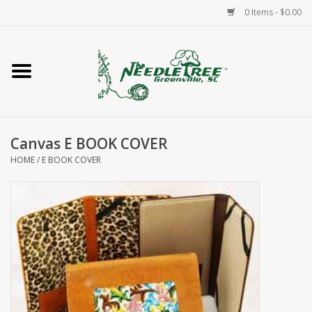
0 Items - $0.00
Home
Classes/Workshops
Canvas E BOOK COVER
Accessories
HOME
/
E BOOK COVER
Needlepoint
Knitting
Needlepoint Canvases
About Us