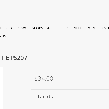
E
CLASSES/WORKSHOPS
ACCESSORIES
NEEDLEPOINT
KNI
NDS
TIE PS207
$34.00
Information