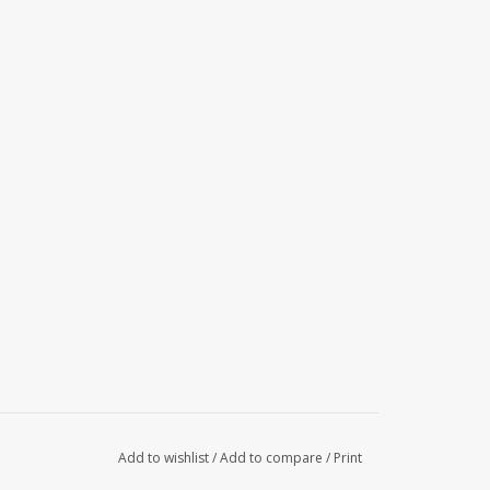
Add to wishlist
/
Add to compare
/
Print