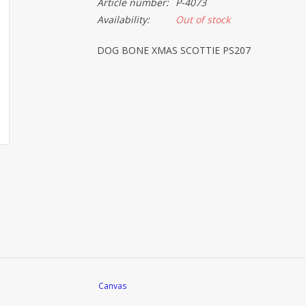
Article number:
P-4073
Availability:
Out of stock
DOG BONE XMAS SCOTTIE PS207
Canvas