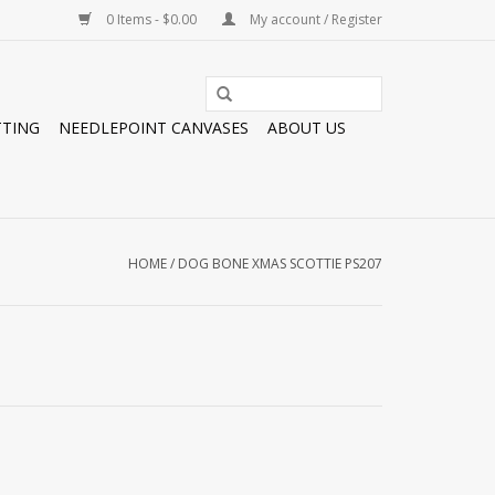
0 Items - $0.00
My account / Register
TTING
NEEDLEPOINT CANVASES
ABOUT US
HOME
/
DOG BONE XMAS SCOTTIE PS207