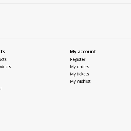
ts
My account
ucts
Register
ducts
My orders
My tickets
My wishlist
d