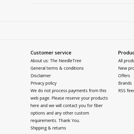
Customer service
Produc
About us: The NeedleTree
All prod
General terms & conditions
New pro
Disclaimer
Offers
Privacy policy
Brands
We do not process payments from this
RSS fee
web page. Please reserve your products
here and we will contact you for fiber
options and any other custom
requirements. Thank You.
Shipping & returns