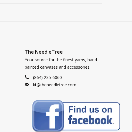
The NeedleTree
Your source for the finest yarns, hand
painted canvases and accessories.
(864) 235-6060
kt@theneedletree.com