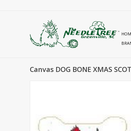
HOM
BRA
Canvas DOG BONE XMAS SCOT