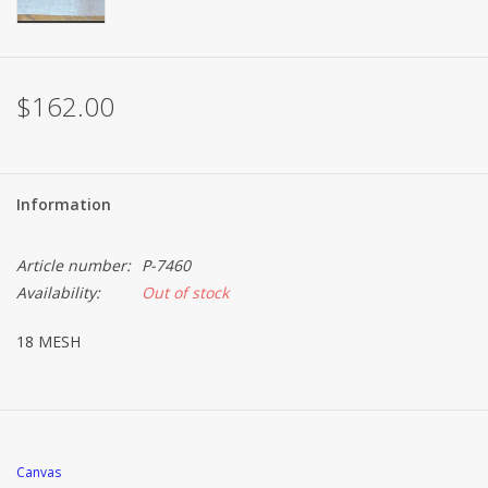
Brands
$162.00
Information
Article number:
P-7460
Availability:
Out of stock
18 MESH
Canvas