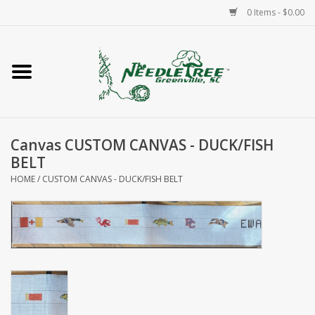
0 Items - $0.00
Home
Classes/Workshops
Canvas CUSTOM CANVAS - DUCK/FISH
Accessories
BELT
HOME
/
CUSTOM CANVAS - DUCK/FISH BELT
Needlepoint
Knitting
Needlepoint Canvases
About Us