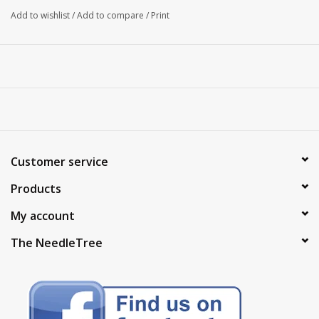
Add to wishlist
/
Add to compare
/
Print
Customer service
Products
My account
The NeedleTree