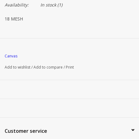
Availability:
In stock
(1)
18 MESH
Canvas
Add to wishlist
/
Add to compare
/
Print
Customer service