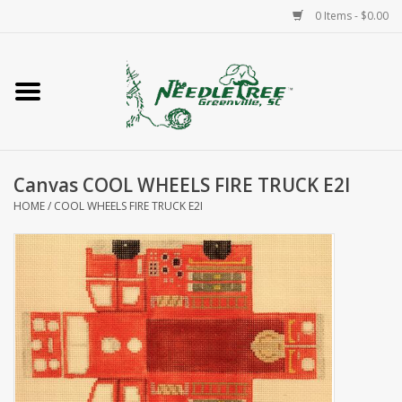
0 Items - $0.00
Home
Classes/Workshops
Canvas COOL WHEELS FIRE TRUCK E2I
Accessories
HOME
/
COOL WHEELS FIRE TRUCK E2I
Needlepoint
Knitting
Needlepoint Canvases
About Us