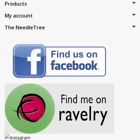
Products
My account
The NeedleTree