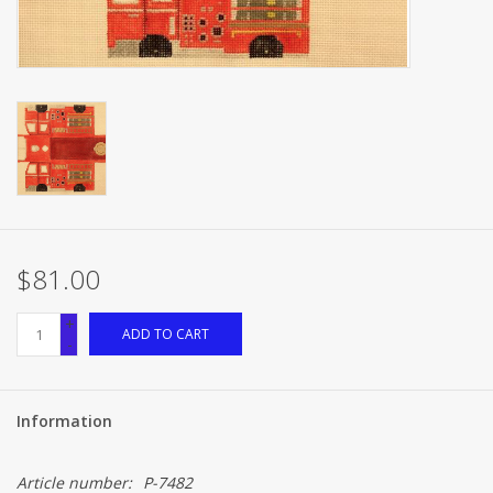
Brands
$81.00
+
ADD TO CART
-
Information
Article number:
P-7482