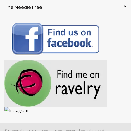
The NeedleTree
© Copyright 2026 The Needle Tree - Powered by
Lightspeed