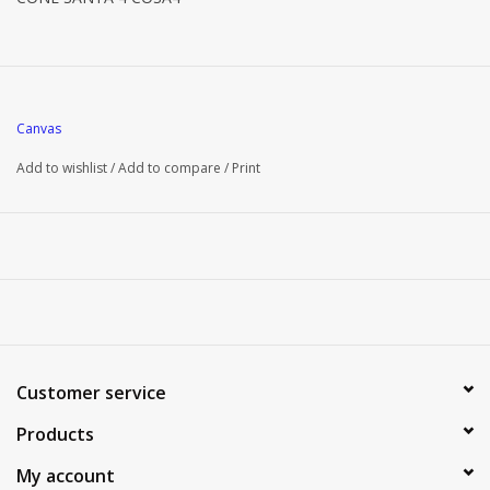
Canvas
Add to wishlist
/
Add to compare
/
Print
Customer service
Products
My account