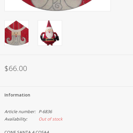
Brands
$66.00
Information
Article number:
P-6836
Availability:
Out of stock
CONE SANTA 4 COSA4