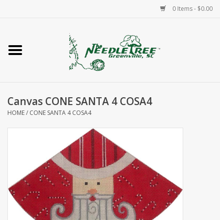
0 Items - $0.00
Home
Classes/Workshops
Canvas CONE SANTA 4 COSA4
Accessories
HOME
/
CONE SANTA 4 COSA4
Needlepoint
Knitting
Needlepoint Canvases
About Us