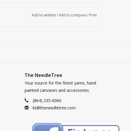
Add to wishlist
/
Add to compare
/
Print
The NeedleTree
Your source for the finest yarns, hand
painted canvases and accessories.
(864) 235-6060
kt@theneedletree.com