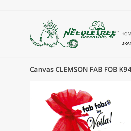
HOM
BRA
Canvas CLEMSON FAB FOB K9