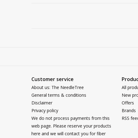
Customer service
Produc
About us: The NeedleTree
All prod
General terms & conditions
New pro
Disclaimer
Offers
Privacy policy
Brands
We do not process payments from this
RSS fee
web page. Please reserve your products
here and we will contact you for fiber