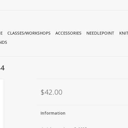
E
CLASSES/WORKSHOPS
ACCESSORIES
NEEDLEPOINT
KNI
NDS
44
$42.00
Information