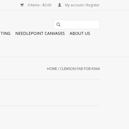
0 Items - $0.00
My account / Register
TTING
NEEDLEPOINT CANVASES
ABOUT US
HOME
/
CLEMSON FAB FOB K944