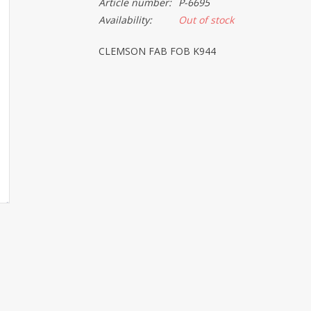
Article number:
P-6695
Availability:
Out of stock
CLEMSON FAB FOB K944