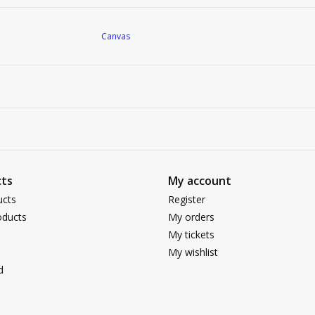
Canvas
ts
My account
ucts
Register
ducts
My orders
My tickets
My wishlist
d