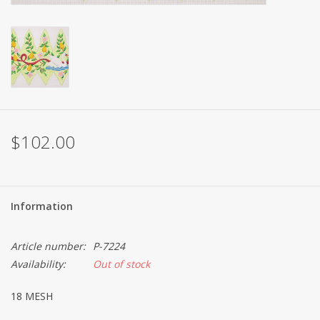
Brands
$102.00
Information
Article number:
P-7224
Availability:
Out of stock
18 MESH