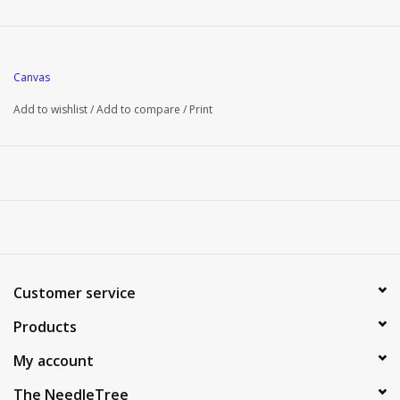
Canvas
Add to wishlist
/
Add to compare
/
Print
Customer service
Products
My account
The NeedleTree