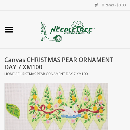
0 Items - $0.00
Home
Classes/Workshops
Canvas CHRISTMAS PEAR ORNAMENT
Accessories
DAY 7 XM100
HOME
/
CHRISTMAS PEAR ORNAMENT DAY 7 XM100
Needlepoint
Knitting
Needlepoint Canvases
About Us