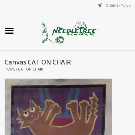
0 Items - $0.00
Home
Classes/Workshops
Canvas CAT ON CHAIR
Accessories
HOME
/
CAT ON CHAIR
Needlepoint
Knitting
Needlepoint Canvases
About Us