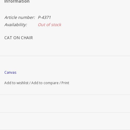
Information
Article number:
P-4371
Availability:
Out of stock
CAT ON CHAIR
Canvas
Add to wishlist
/
Add to compare
/
Print