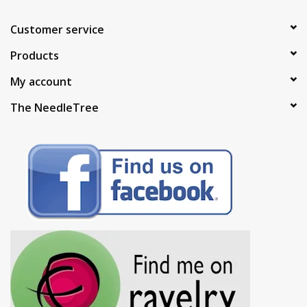
Customer service
Products
My account
The NeedleTree