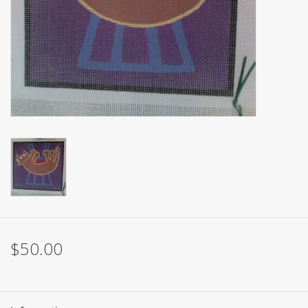
Brands
$50.00