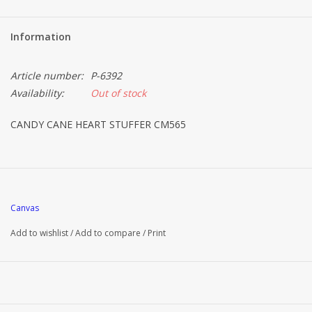
Information
Article number:
P-6392
Availability:
Out of stock
CANDY CANE HEART STUFFER CM565
Canvas
Add to wishlist
/
Add to compare
/
Print