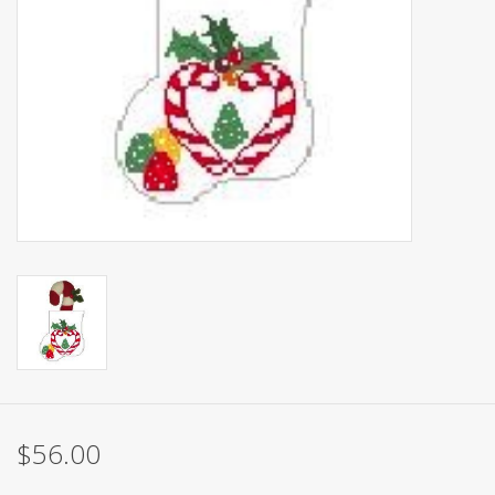
Brands
$56.00