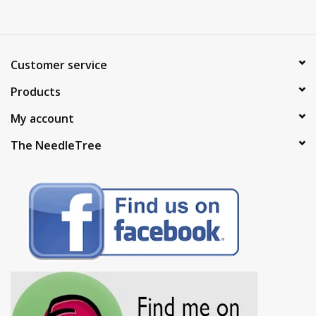
Customer service
Products
My account
The NeedleTree