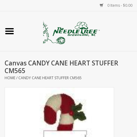
0 Items - $0.00
Home
Classes/Workshops
Canvas CANDY CANE HEART STUFFER
Accessories
CM565
HOME
/
CANDY CANE HEART STUFFER CM565
Needlepoint
Knitting
Needlepoint Canvases
About Us