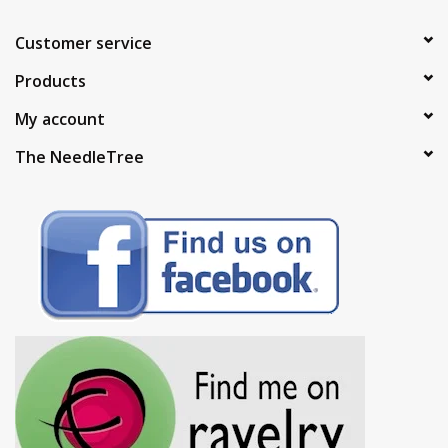
Customer service
Products
My account
The NeedleTree