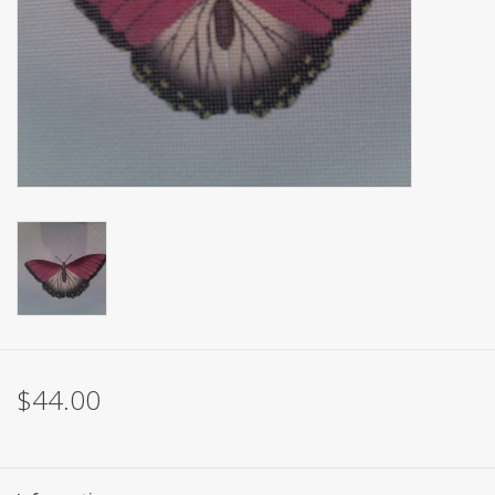
Brands
$44.00