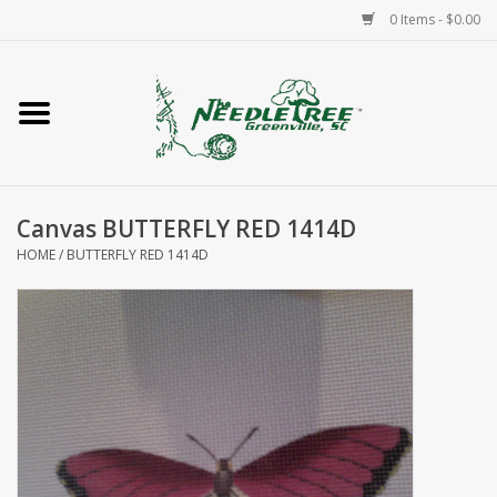
0 Items - $0.00
Home
Classes/Workshops
Canvas BUTTERFLY RED 1414D
Accessories
HOME
/
BUTTERFLY RED 1414D
Needlepoint
Knitting
Needlepoint Canvases
About Us