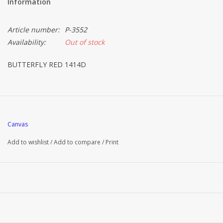
Information
Article number:
P-3552
Availability:
Out of stock
BUTTERFLY RED 1414D
Canvas
Add to wishlist
/
Add to compare
/
Print