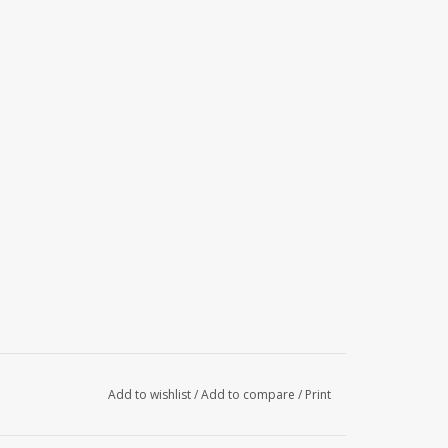
Add to wishlist
/
Add to compare
/
Print