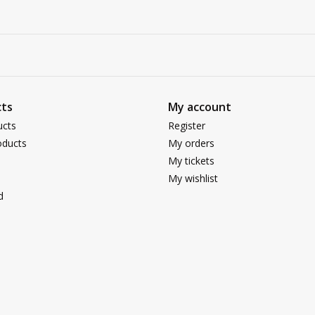
ts
My account
ucts
Register
ducts
My orders
My tickets
My wishlist
d