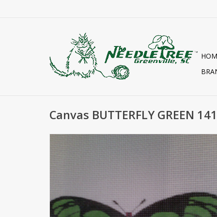
HOM
BRA
Canvas BUTTERFLY GREEN 14