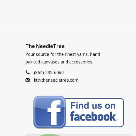
The NeedleTree
Your source for the finest yarns, hand
painted canvases and accessories.
(864) 235-6060
kt@theneedletree.com