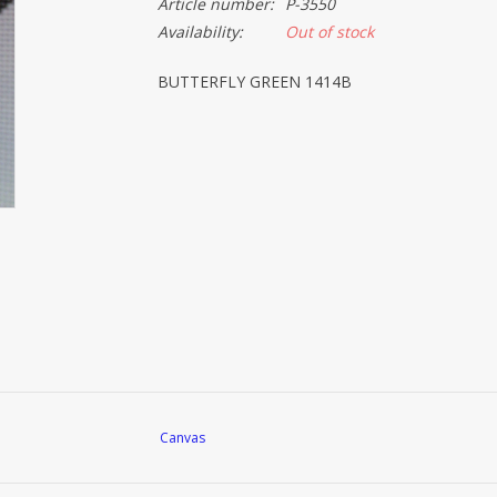
Article number:
P-3550
Availability:
Out of stock
BUTTERFLY GREEN 1414B
Canvas