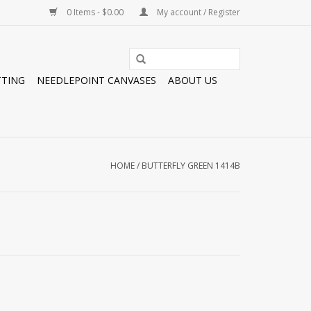
0 Items - $0.00
My account / Register
TTING
NEEDLEPOINT CANVASES
ABOUT US
HOME
/
BUTTERFLY GREEN 1414B