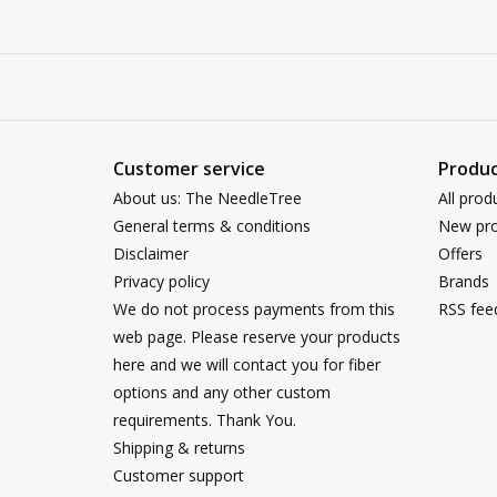
Customer service
Produc
About us: The NeedleTree
All prod
General terms & conditions
New pro
Disclaimer
Offers
Privacy policy
Brands
We do not process payments from this
RSS fee
web page. Please reserve your products
here and we will contact you for fiber
options and any other custom
requirements. Thank You.
Shipping & returns
Customer support