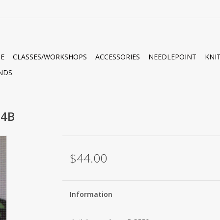
E
CLASSES/WORKSHOPS
ACCESSORIES
NEEDLEPOINT
KNI
NDS
14B
$44.00
Information