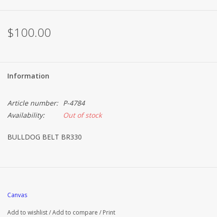
Brands
$100.00
Information
Article number:
P-4784
Availability:
Out of stock
BULLDOG BELT BR330
Canvas
Add to wishlist
/
Add to compare
/
Print