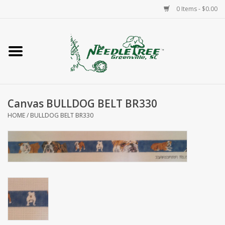
0 Items - $0.00
Home
Classes/Workshops
Canvas BULLDOG BELT BR330
Accessories
HOME
/
BULLDOG BELT BR330
Needlepoint
Knitting
Needlepoint Canvases
About Us