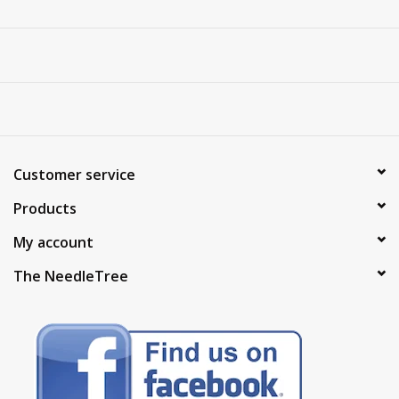
Customer service
Products
My account
The NeedleTree