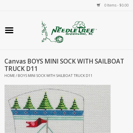
0 Items - $0.00
Home
Classes/Workshops
Canvas BOYS MINI SOCK WITH SAILBOAT
Accessories
TRUCK D11
HOME
/
BOYS MINI SOCK WITH SAILBOAT TRUCK D11
Needlepoint
Knitting
Needlepoint Canvases
About Us