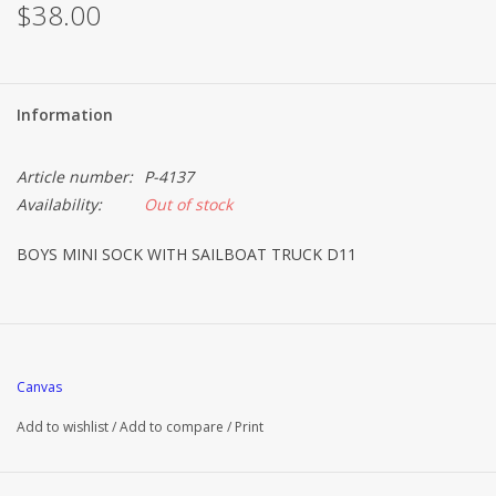
$38.00
Information
Article number:
P-4137
Availability:
Out of stock
BOYS MINI SOCK WITH SAILBOAT TRUCK D11
Canvas
Add to wishlist
/
Add to compare
/
Print