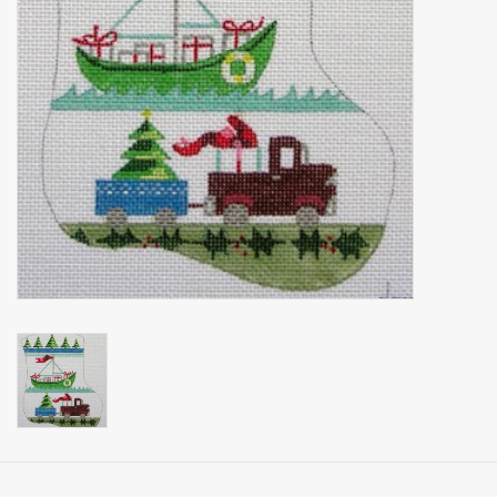
Brands