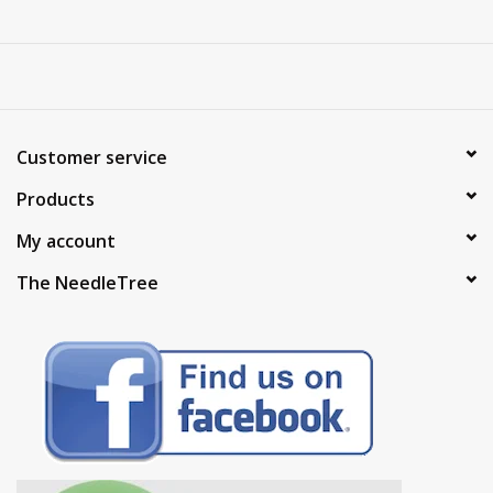
Customer service
Products
My account
The NeedleTree