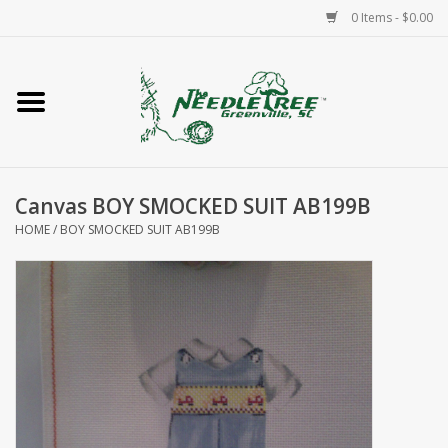
0 Items - $0.00
Home
Classes/Workshops
Canvas BOY SMOCKED SUIT AB199B
Accessories
HOME
/
BOY SMOCKED SUIT AB199B
Needlepoint
Knitting
Needlepoint Canvases
About Us