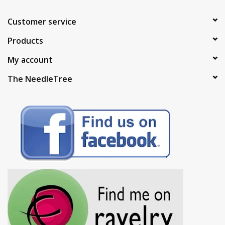
Customer service
Products
My account
The NeedleTree