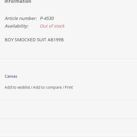
Information
Article number:
P-4530
Availability:
Out of stock
BOY SMOCKED SUIT AB199B
Canvas
Add to wishlist
/
Add to compare
/
Print