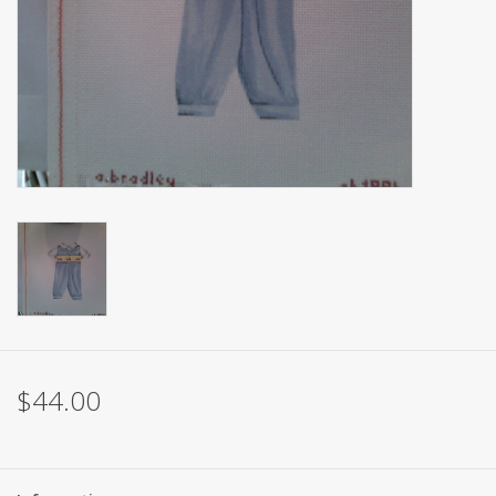
Brands
$44.00