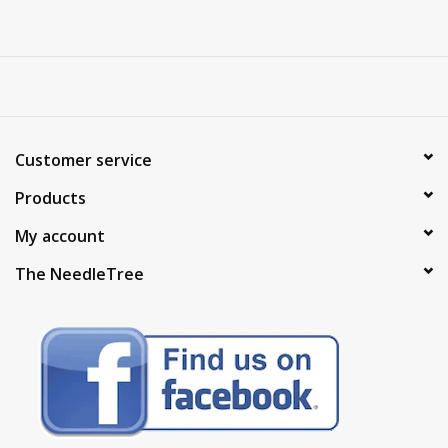
Customer service
Products
My account
The NeedleTree