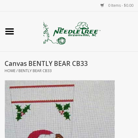
0 Items - $0.00
Home
Classes/Workshops
Canvas BENTLY BEAR CB33
Accessories
HOME
/
BENTLY BEAR CB33
Needlepoint
Knitting
Needlepoint Canvases
About Us