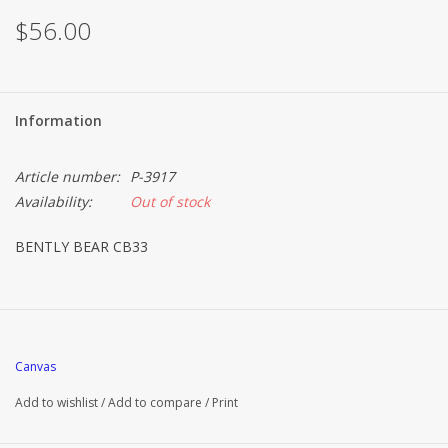
$56.00
Information
Article number:
P-3917
Availability:
Out of stock
BENTLY BEAR CB33
Canvas
Add to wishlist
/
Add to compare
/
Print