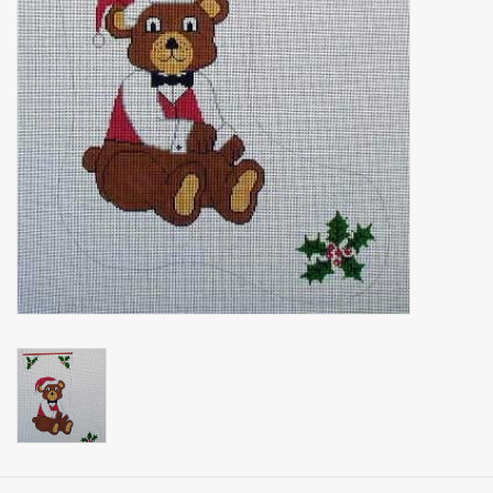
Brands