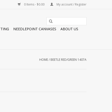
0 Items - $0.00
My account / Register
TTING
NEEDLEPOINT CANVASES
ABOUT US
HOME
/
BEETLE RED/GREEN 1407A