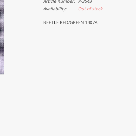
Article number:
P-3543
Availability:
Out of stock
BEETLE RED/GREEN 1407A