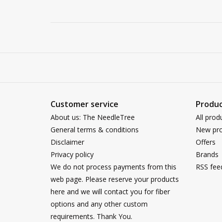
Customer service
Produc
About us: The NeedleTree
All prod
General terms & conditions
New pro
Disclaimer
Offers
Privacy policy
Brands
We do not process payments from this
RSS fee
web page. Please reserve your products
here and we will contact you for fiber
options and any other custom
requirements. Thank You.