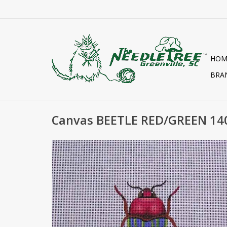
HOM
BRA
Canvas BEETLE RED/GREEN 14