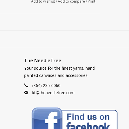
Add to wishlist
/
Add to compare
/
Print
The NeedleTree
Your source for the finest yarns, hand
painted canvases and accessories.
(864) 235-6060
kt@theneedletree.com