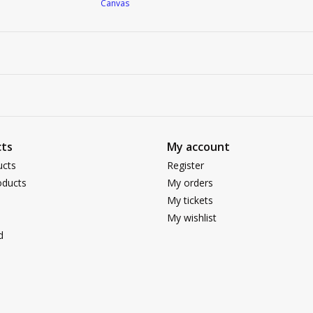
Canvas
ts
My account
ucts
Register
ducts
My orders
My tickets
My wishlist
d