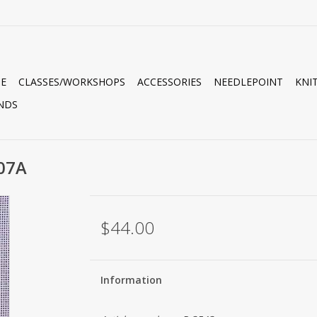
E
CLASSES/WORKSHOPS
ACCESSORIES
NEEDLEPOINT
KNI
NDS
07A
$44.00
Information