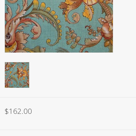
Brands
$162.00