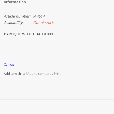
Information
Article number:
P-4614
Availability:
Out of stock
BAROQUE WITH TEAL DL009
Canvas
Add to wishlist
/
Add to compare
/
Print