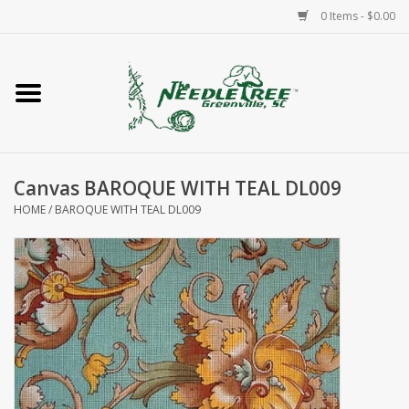
0 Items - $0.00
Home
Classes/Workshops
Canvas BAROQUE WITH TEAL DL009
Accessories
HOME
/
BAROQUE WITH TEAL DL009
Needlepoint
Knitting
Needlepoint Canvases
About Us