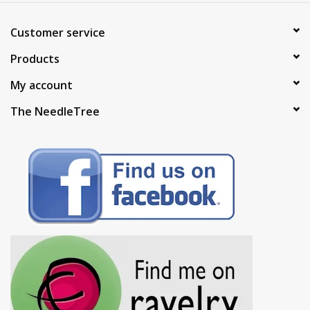
Customer service
Products
My account
The NeedleTree