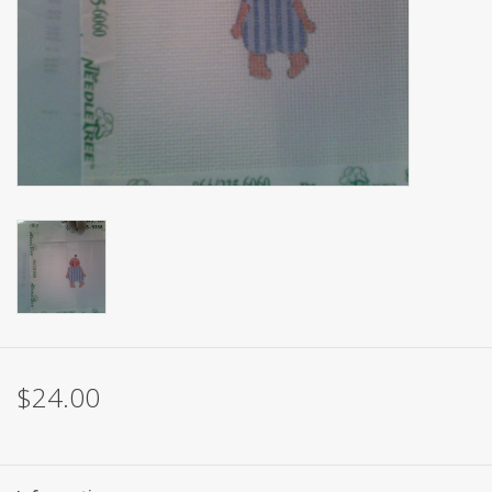
Brands
$24.00