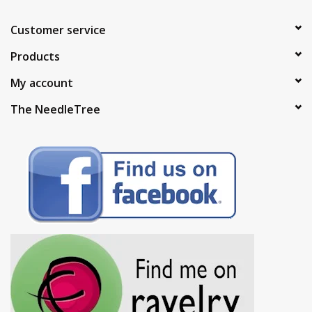
Customer service
Products
My account
The NeedleTree