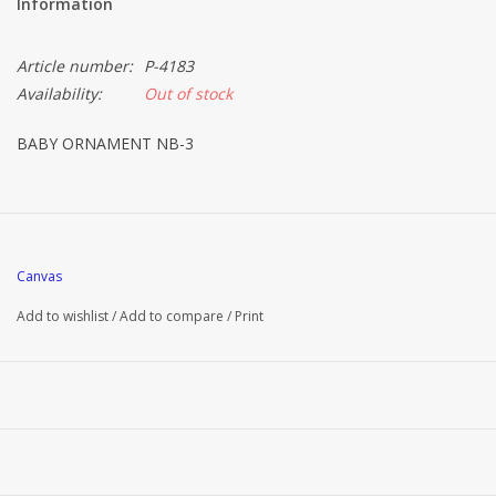
Information
Article number:
P-4183
Availability:
Out of stock
BABY ORNAMENT NB-3
Canvas
Add to wishlist
/
Add to compare
/
Print