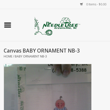
0 Items - $0.00
Home
Classes/Workshops
Canvas BABY ORNAMENT NB-3
Accessories
HOME
/
BABY ORNAMENT NB-3
Needlepoint
Knitting
Needlepoint Canvases
About Us