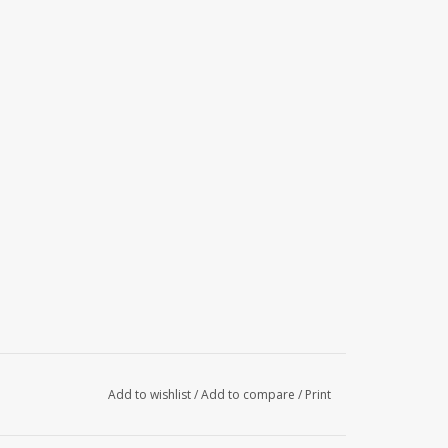
Add to wishlist
/
Add to compare
/
Print