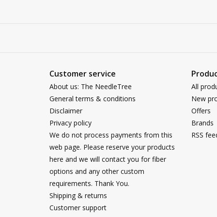
Customer service
Produc
About us: The NeedleTree
All prod
General terms & conditions
New pro
Disclaimer
Offers
Privacy policy
Brands
We do not process payments from this
RSS fee
web page. Please reserve your products
here and we will contact you for fiber
options and any other custom
requirements. Thank You.
Shipping & returns
Customer support