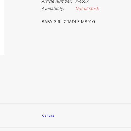
Article number:
P-4557
Availability:
Out of stock
BABY GIRL CRADLE MB01G
Canvas