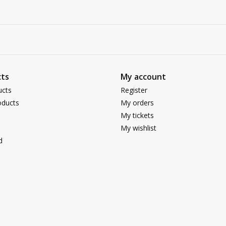
ts
My account
ucts
Register
ducts
My orders
My tickets
My wishlist
d