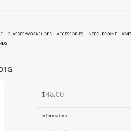
E
CLASSES/WORKSHOPS
ACCESSORIES
NEEDLEPOINT
KNI
NDS
B01G
$48.00
Information