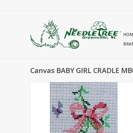
HOM
BRA
Canvas BABY GIRL CRADLE M