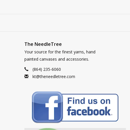
The NeedleTree
Your source for the finest yarns, hand
painted canvases and accessories.
(864) 235-6060
kt@theneedletree.com