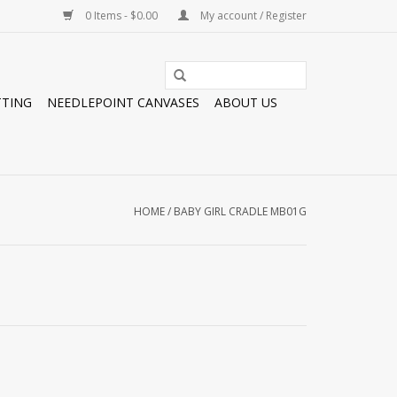
0 Items - $0.00
My account / Register
TTING
NEEDLEPOINT CANVASES
ABOUT US
HOME
/
BABY GIRL CRADLE MB01G