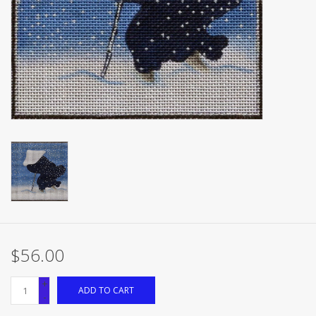
Brands
$56.00
+
ADD TO CART
-