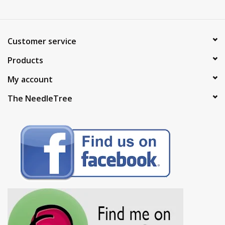
Customer service
Products
My account
The NeedleTree