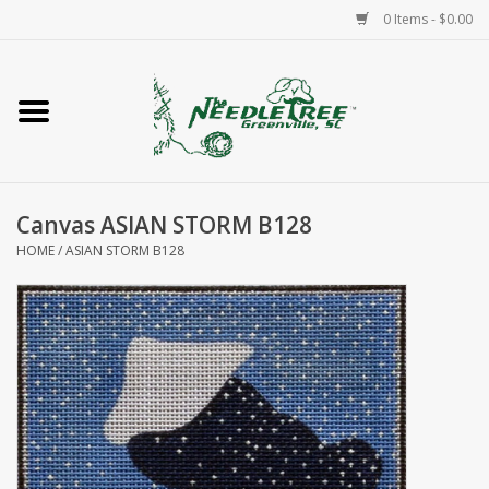
0 Items - $0.00
Home
Classes/Workshops
Canvas ASIAN STORM B128
Accessories
HOME
/
ASIAN STORM B128
Needlepoint
Knitting
Needlepoint Canvases
About Us