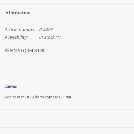
Information
Article number:
P-4423
Availability:
In stock
(1)
ASIAN STORM B128
Canvas
Add to wishlist
/
Add to compare
/
Print