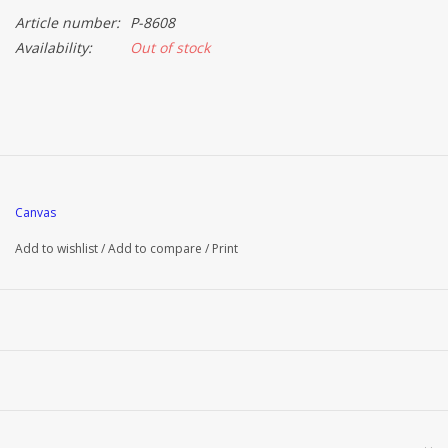
Article number:
P-8608
Availability:
Out of stock
Canvas
Add to wishlist
/
Add to compare
/
Print