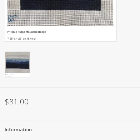
Brands
$81.00
Information