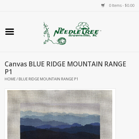
0 Items - $0.00
Home
Classes/Workshops
Canvas BLUE RIDGE MOUNTAIN RANGE
Accessories
P1
HOME
/
BLUE RIDGE MOUNTAIN RANGE P1
Needlepoint
Knitting
Needlepoint Canvases
About Us