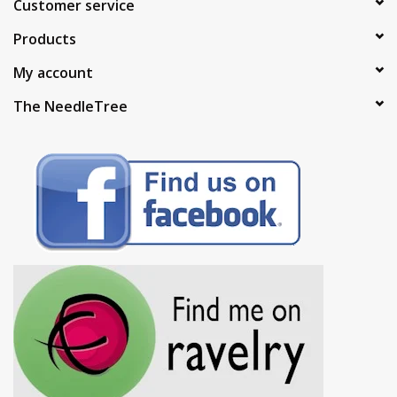
Customer service
Products
My account
The NeedleTree