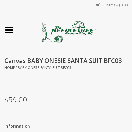
0 Items - $0.00
Home
Classes/Workshops
Canvas BABY ONESIE SANTA SUIT BFC03
Accessories
HOME
/
BABY ONESIE SANTA SUIT BFC03
Needlepoint
Knitting
$59.00
Needlepoint Canvases
Information
About Us