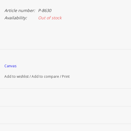
Article number:
P-8630
Brands
Availability:
Out of stock
Canvas
Add to wishlist
/
Add to compare
/
Print