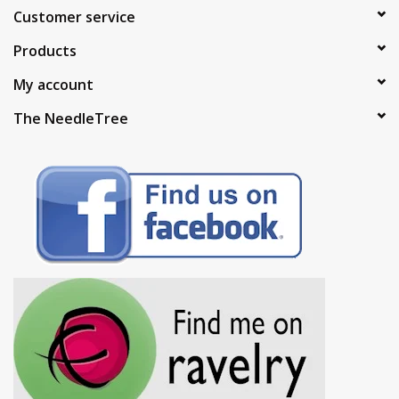
Customer service
Products
My account
The NeedleTree