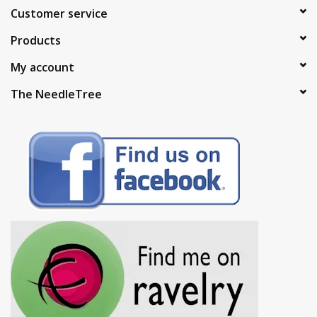
Customer service
Products
My account
The NeedleTree