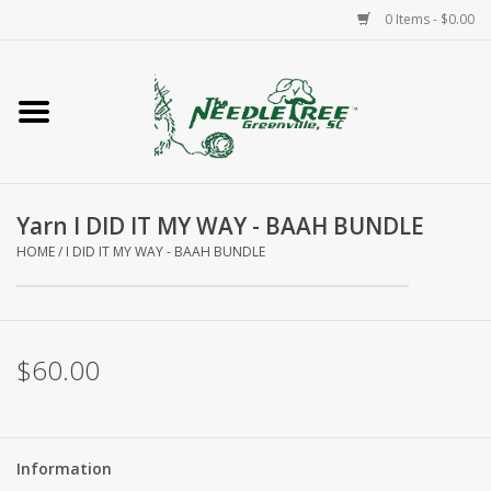
0 Items - $0.00
Home
Classes/Workshops
Yarn I DID IT MY WAY - BAAH BUNDLE
Accessories
HOME
/
I DID IT MY WAY - BAAH BUNDLE
Needlepoint
Knitting
$60.00
Needlepoint Canvases
Information
About Us