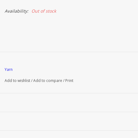
Availability:
Out of stock
Brands
Yarn
Add to wishlist
/
Add to compare
/
Print