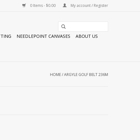
0 Items - $0.00
My account / Register
TTING
NEEDLEPOINT CANVASES
ABOUT US
HOME
/
ARGYLE GOLF BELT 236M