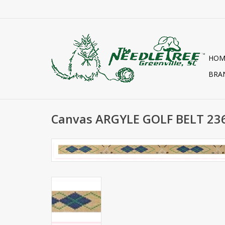
HOM
BRA
Canvas ARGYLE GOLF BELT 2