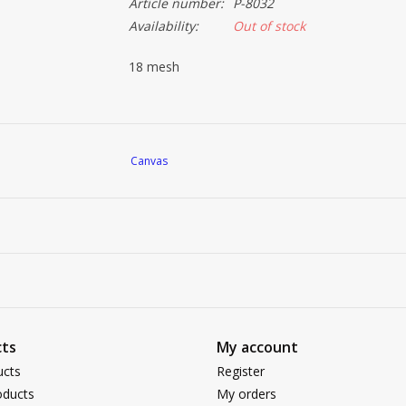
Article number:
P-8032
Availability:
Out of stock
18 mesh
Canvas
ts
My account
ucts
Register
ducts
My orders