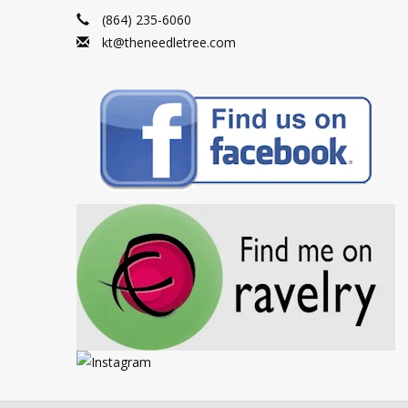
(864) 235-6060
kt@theneedletree.com