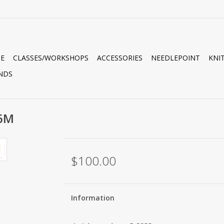
E
CLASSES/WORKSHOPS
ACCESSORIES
NEEDLEPOINT
KNI
NDS
36M
$100.00
Information