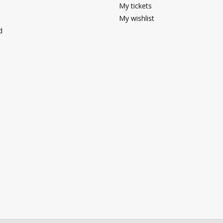
My tickets
My wishlist
d