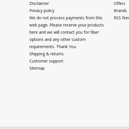
Disclaimer
Offers
Privacy policy
Brands
We do not process payments from this
RSS fee
web page. Please reserve your products
here and we will contact you for fiber
options and any other custom
requirements. Thank You.
Shipping & returns
Customer support
Sitemap