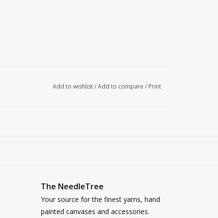
Add to wishlist
/
Add to compare
/
Print
The NeedleTree
Your source for the finest yarns, hand
painted canvases and accessories.