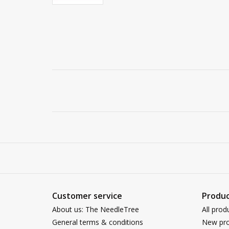
Customer service
Produc
About us: The NeedleTree
All prod
General terms & conditions
New pro