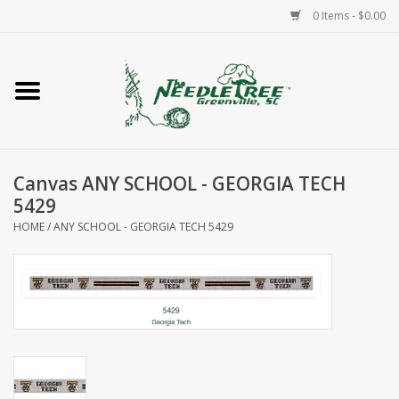
0 Items - $0.00
Home
Classes/Workshops
Canvas ANY SCHOOL - GEORGIA TECH
Accessories
5429
HOME
/
ANY SCHOOL - GEORGIA TECH 5429
Needlepoint
Knitting
Needlepoint Canvases
About Us