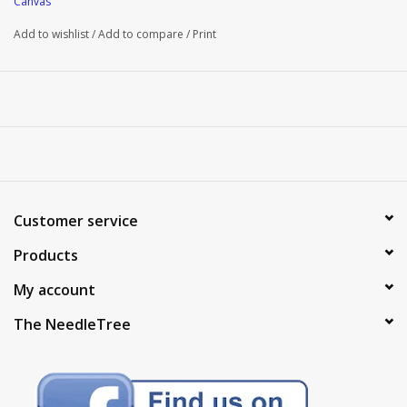
Canvas
Add to wishlist
/
Add to compare
/
Print
Customer service
Products
My account
The NeedleTree