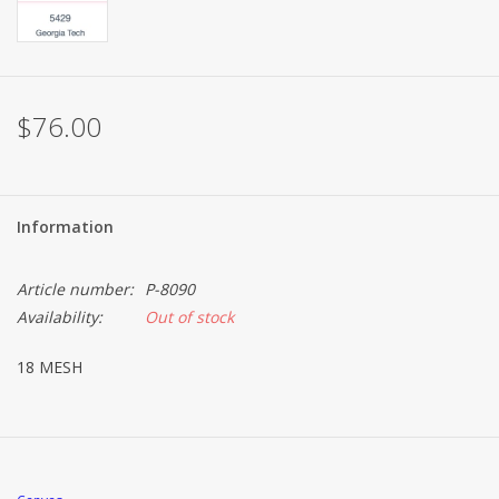
Brands
$76.00
Information
Article number:
P-8090
Availability:
Out of stock
18 MESH