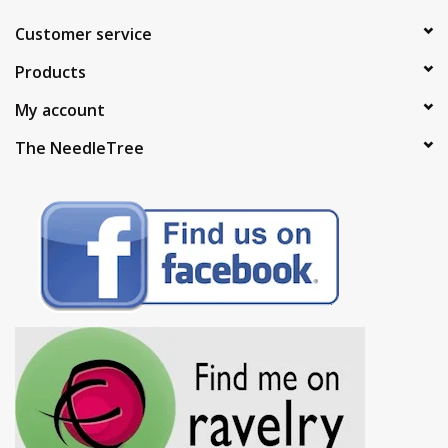
Customer service
Products
My account
The NeedleTree