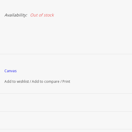
Availability:
Out of stock
Canvas
Add to wishlist
/
Add to compare
/
Print