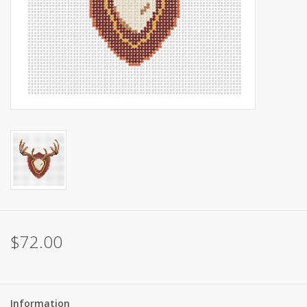
Brands
$72.00
Information