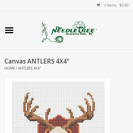
0 Items - $0.00
Home
Classes/Workshops
Canvas ANTLERS 4X4"
Accessories
HOME
/
ANTLERS 4X4"
Needlepoint
Knitting
Needlepoint Canvases
About Us