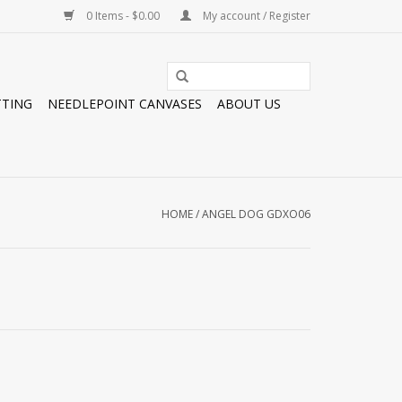
0 Items - $0.00
My account / Register
TTING
NEEDLEPOINT CANVASES
ABOUT US
HOME
/
ANGEL DOG GDXO06