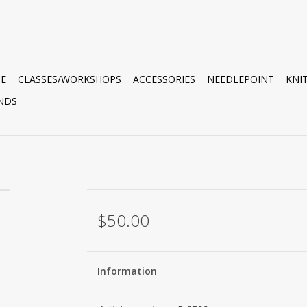
E
CLASSES/WORKSHOPS
ACCESSORIES
NEEDLEPOINT
KNI
NDS
$50.00
Information