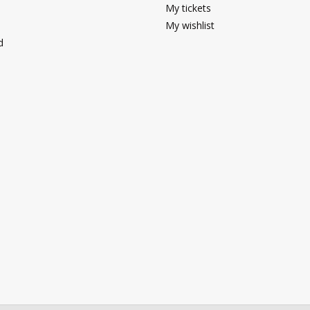
My tickets
My wishlist
d