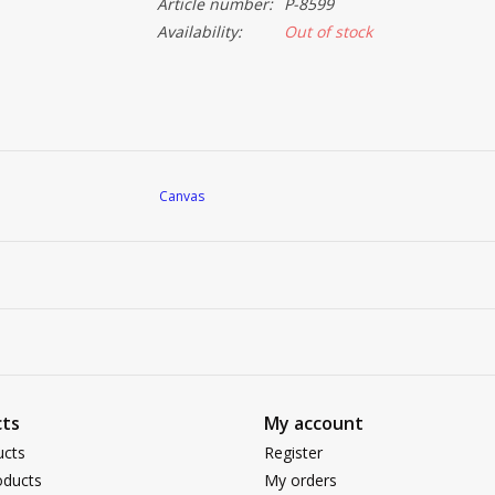
Article number:
P-8599
Availability:
Out of stock
Canvas
ts
My account
ucts
Register
ducts
My orders