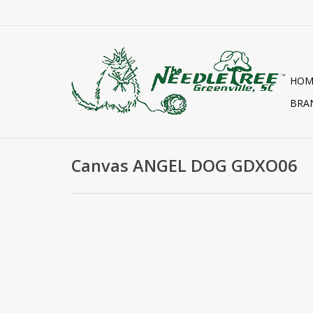
HOM
BRA
Canvas ANGEL DOG GDXO06