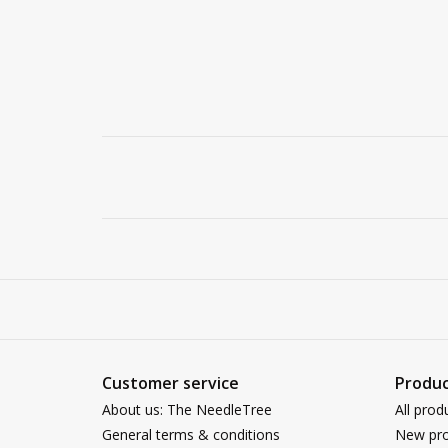
Customer service
Produc
About us: The NeedleTree
All prod
General terms & conditions
New pro