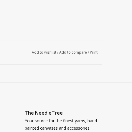
Add to wishlist
/
Add to compare
/
Print
The NeedleTree
Your source for the finest yarns, hand
painted canvases and accessories.