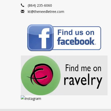
(864) 235-6060
kt@theneedletree.com