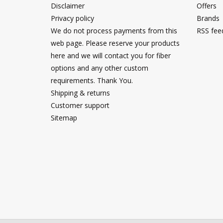
Disclaimer
Offers
Privacy policy
Brands
We do not process payments from this
RSS fee
web page. Please reserve your products
here and we will contact you for fiber
options and any other custom
requirements. Thank You.
Shipping & returns
Customer support
Sitemap