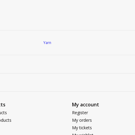
Yarn
ts
My account
ucts
Register
ducts
My orders
My tickets