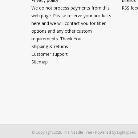
Privacy policy
Brands
We do not process payments from this
RSS fee
web page. Please reserve your products
here and we will contact you for fiber
options and any other custom
requirements. Thank You.
Shipping & returns
Customer support
Sitemap
© Copyright 2026 The Needle Tree - Powered by
Lightspeed