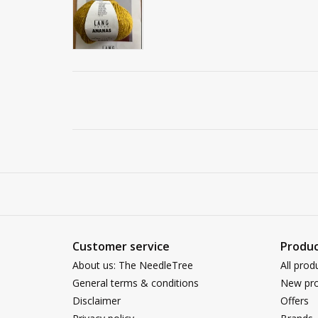
Customer service
Produc
About us: The NeedleTree
All prod
General terms & conditions
New pro
Disclaimer
Offers