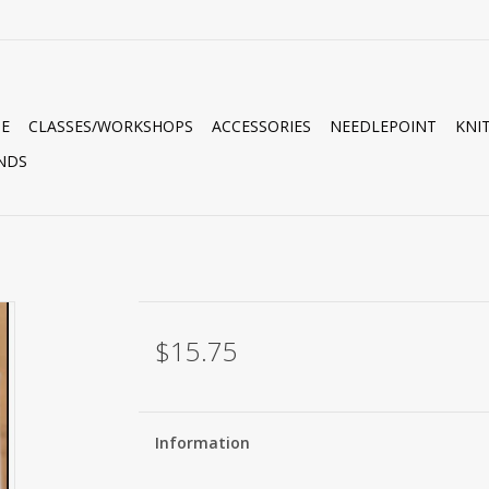
E
CLASSES/WORKSHOPS
ACCESSORIES
NEEDLEPOINT
KNI
NDS
$15.75
Information