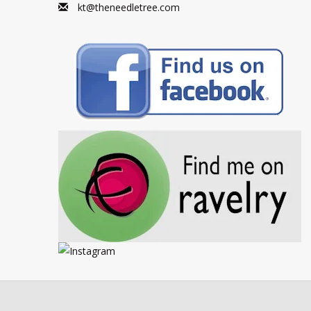
kt@theneedletree.com