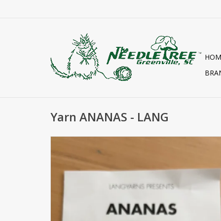
HOM
BRA
Yarn ANANAS - LANG