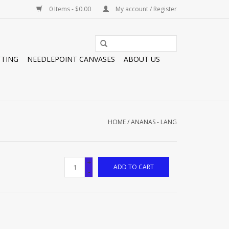
0 Items - $0.00
My account / Register
TTING
NEEDLEPOINT CANVASES
ABOUT US
HOME
/
ANANAS - LANG
+
ADD TO CART
-