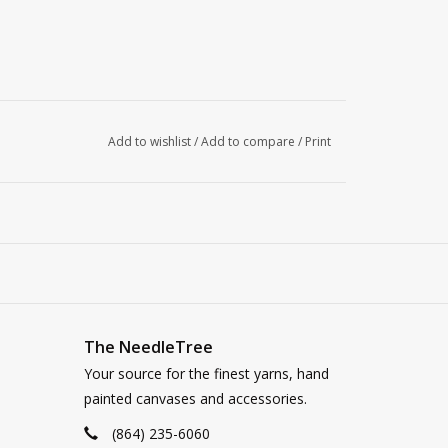
Add to wishlist
/
Add to compare
/
Print
The NeedleTree
Your source for the finest yarns, hand
painted canvases and accessories.
(864) 235-6060