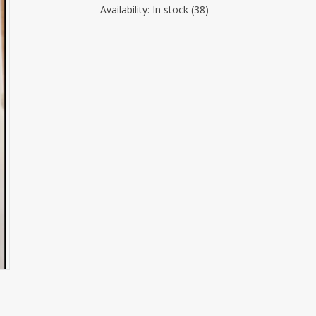
Availability:
In stock
(38)