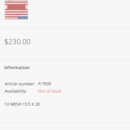
$230.00
Information
Article number:
P-7935
Availability:
Out of stock
13 MESH 15.5 X 20