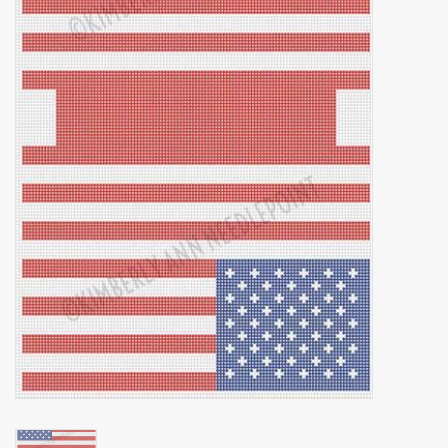
Brands