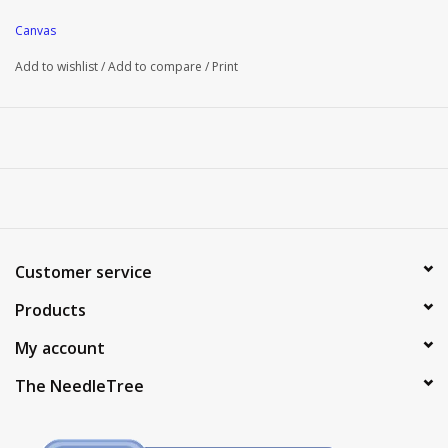
Canvas
Add to wishlist
/
Add to compare
/
Print
Customer service
Products
My account
The NeedleTree