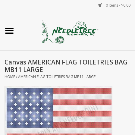
0 Items - $0.00
Home
Classes/Workshops
Canvas AMERICAN FLAG TOILETRIES BAG
Accessories
MB11 LARGE
HOME
/
AMERICAN FLAG TOILETRIES BAG MB11 LARGE
Needlepoint
Knitting
Needlepoint Canvases
About Us