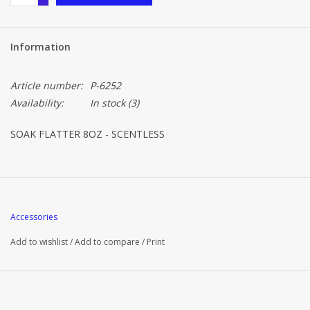
Information
Article number:
P-6252
Availability:
In stock
(3)
SOAK FLATTER 8OZ - SCENTLESS
Accessories
Add to wishlist
/
Add to compare
/
Print