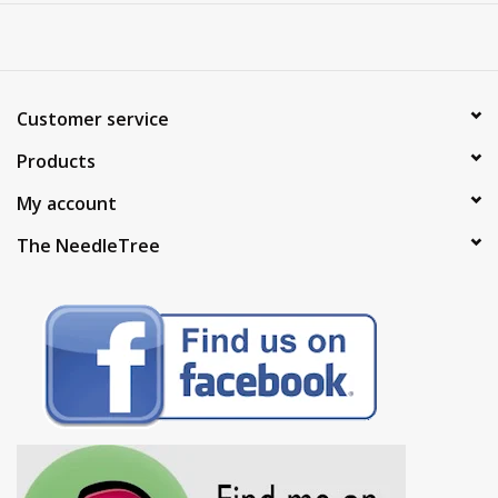
Customer service
Products
My account
The NeedleTree