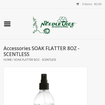
0 Items - $0.00
Home
Classes/Workshops
Accessories SOAK FLATTER 8OZ -
Accessories
SCENTLESS
HOME
/
SOAK FLATTER 8OZ - SCENTLESS
Needlepoint
Knitting
Needlepoint Canvases
About Us