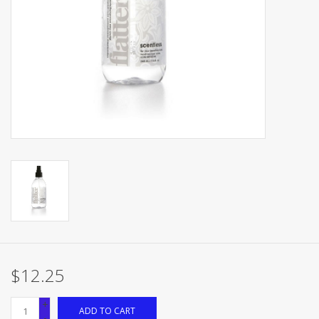
Brands
$12.25
+
ADD TO CART
-