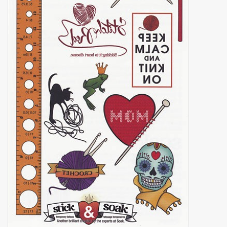
Brands