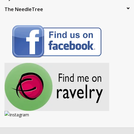
The NeedleTree