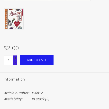
$2.00
+
ADD TO CART
-
Information
Article number:
P-6812
Availability:
In stock
(2)