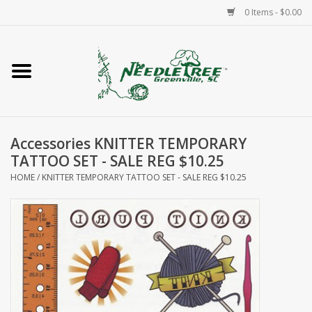
0 Items - $0.00
Home
Classes/Workshops
Accessories KNITTER TEMPORARY
Accessories
TATTOO SET - SALE REG $10.25
HOME
/
KNITTER TEMPORARY TATTOO SET - SALE REG $10.25
Needlepoint
Knitting
Needlepoint Canvases
About Us