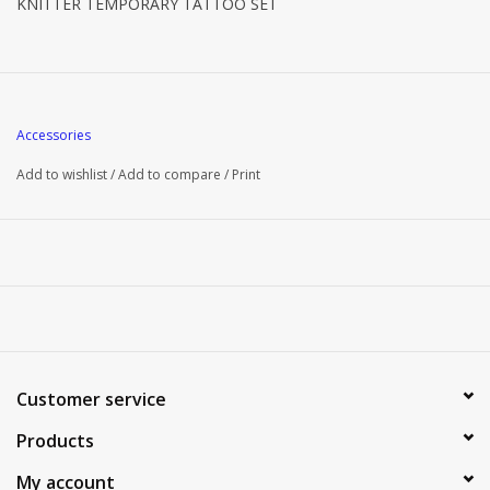
KNITTER TEMPORARY TATTOO SET
Accessories
Add to wishlist
/
Add to compare
/
Print
Customer service
Products
My account