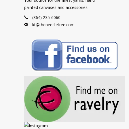
Your source for the finest yarns, hand
painted canvases and accessories.
(864) 235-6060
kt@theneedletree.com