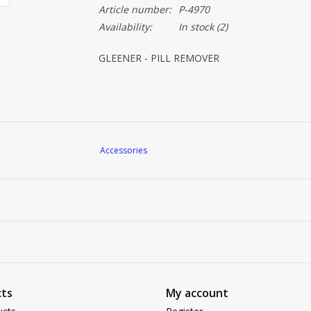
Article number:
P-4970
Availability:
In stock
(2)
GLEENER - PILL REMOVER
Accessories
ts
My account