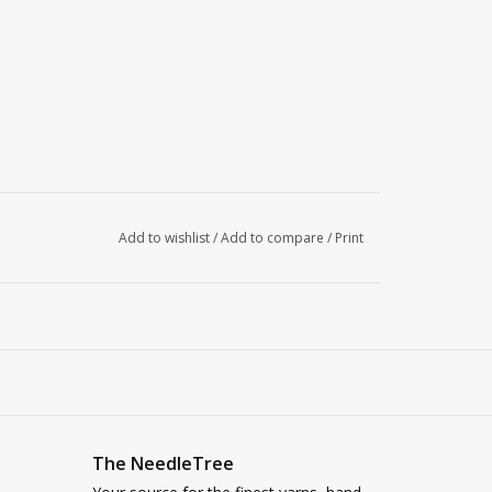
Add to wishlist
/
Add to compare
/
Print
The NeedleTree