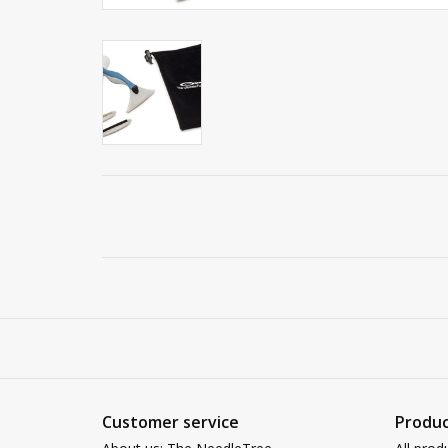
Customer service
Produc