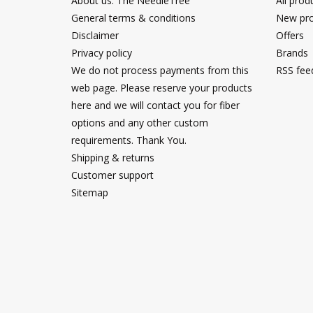
About us: The NeedleTree
All prod
General terms & conditions
New pro
Disclaimer
Offers
Privacy policy
Brands
We do not process payments from this
RSS fee
web page. Please reserve your products
here and we will contact you for fiber
options and any other custom
requirements. Thank You.
Shipping & returns
Customer support
Sitemap