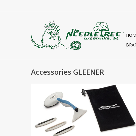
HOM
BRA
Accessories GLEENER