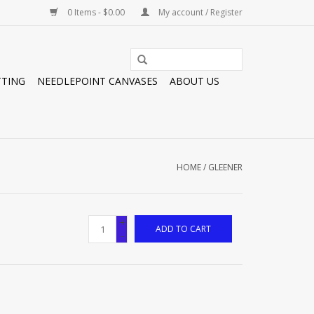
0 Items - $0.00
My account / Register
TTING
NEEDLEPOINT CANVASES
ABOUT US
HOME
/
GLEENER
+
ADD TO CART
-