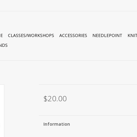
E
CLASSES/WORKSHOPS
ACCESSORIES
NEEDLEPOINT
KNI
NDS
$20.00
Information