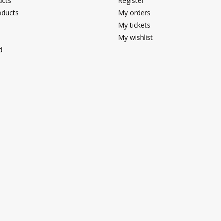
ucts
Register
ducts
My orders
My tickets
My wishlist
d