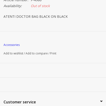
Availability:
Out of stock
ATENTI DOCTOR BAG BLACK ON BLACK
Accessories
Add to wishlist
/
Add to compare
/
Print
Customer service