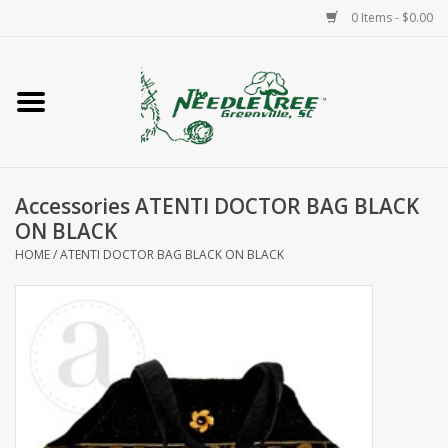
0 Items - $0.00
Home
Classes/Workshops
Accessories ATENTI DOCTOR BAG BLACK
Accessories
ON BLACK
HOME
/
ATENTI DOCTOR BAG BLACK ON BLACK
Needlepoint
Knitting
Needlepoint Canvases
About Us