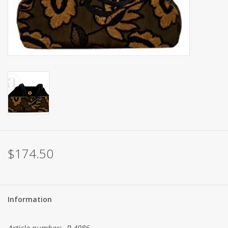
Brands
$174.50
Information
Article number:
P-4986