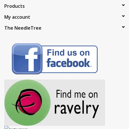
Products
My account
The NeedleTree