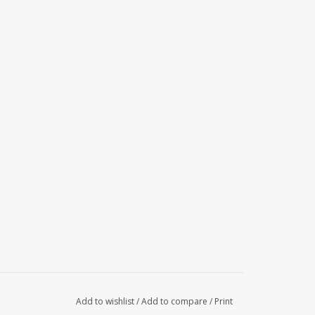
Add to wishlist
/
Add to compare
/
Print