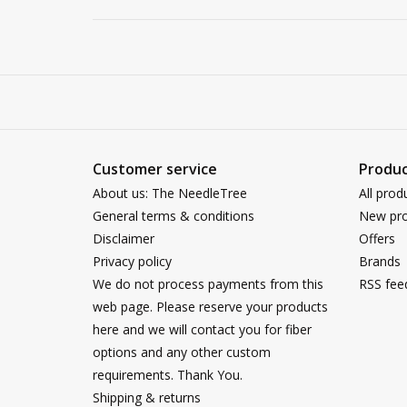
Customer service
Produc
About us: The NeedleTree
All prod
General terms & conditions
New pro
Disclaimer
Offers
Privacy policy
Brands
We do not process payments from this
RSS fee
web page. Please reserve your products
here and we will contact you for fiber
options and any other custom
requirements. Thank You.
Shipping & returns