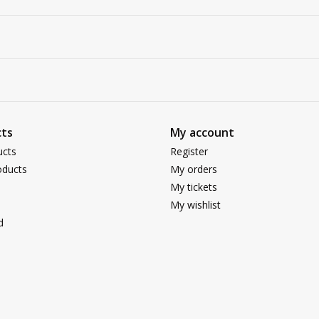
ts
My account
ucts
Register
ducts
My orders
My tickets
My wishlist
d