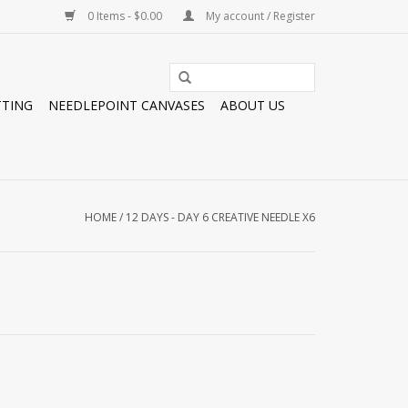
0 Items - $0.00
My account / Register
TTING
NEEDLEPOINT CANVASES
ABOUT US
HOME
/
12 DAYS - DAY 6 CREATIVE NEEDLE X6