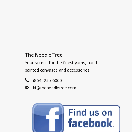
The NeedleTree
Your source for the finest yarns, hand
painted canvases and accessories.
(864) 235-6060
kt@theneedletree.com