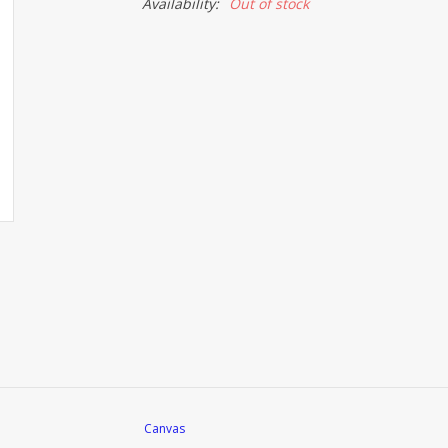
Availability:
Out of stock
Canvas