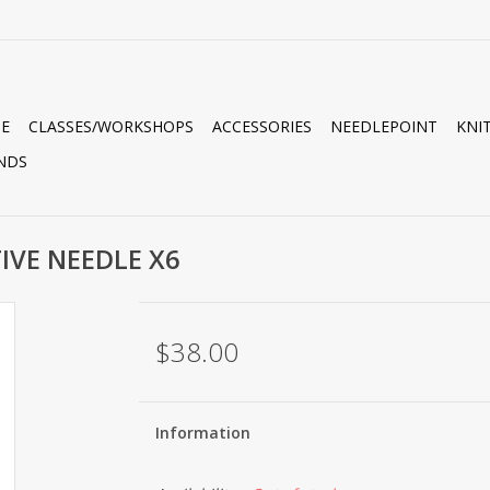
E
CLASSES/WORKSHOPS
ACCESSORIES
NEEDLEPOINT
KNI
NDS
TIVE NEEDLE X6
$38.00
Information