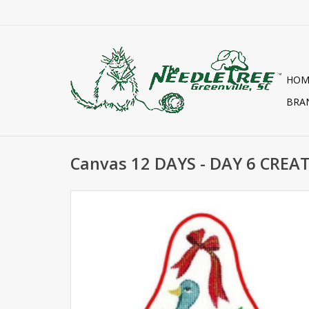
HOM
BRA
Canvas 12 DAYS - DAY 6 CREA