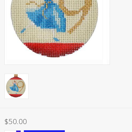
Brands
$50.00