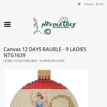
0 Items - $0.00
Home
Classes/Workshops
Canvas 12 DAYS BAUBLE - 9 LADIES
Accessories
NTG1639
HOME
/
12 DAYS BAUBLE - 9 LADIES NTG1639
Needlepoint
Knitting
Needlepoint Canvases
About Us