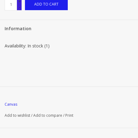
+
ADD TO CART
-
Information
Availability:
In stock
(1)
Canvas
Add to wishlist
/
Add to compare
/
Print