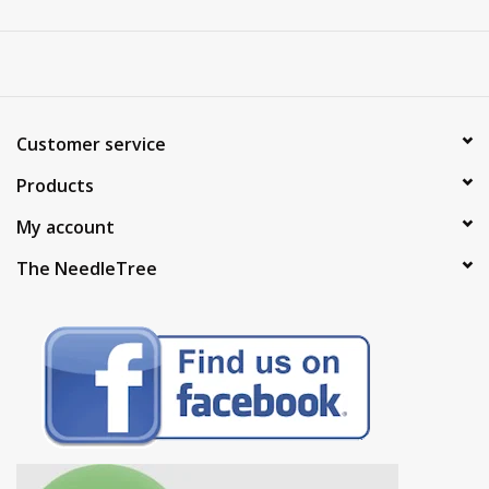
Customer service
Products
My account
The NeedleTree