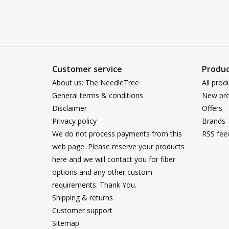
Customer service
Produc
About us: The NeedleTree
All prod
General terms & conditions
New pro
Disclaimer
Offers
Privacy policy
Brands
We do not process payments from this
RSS fee
web page. Please reserve your products
here and we will contact you for fiber
options and any other custom
requirements. Thank You.
Shipping & returns
Customer support
Sitemap