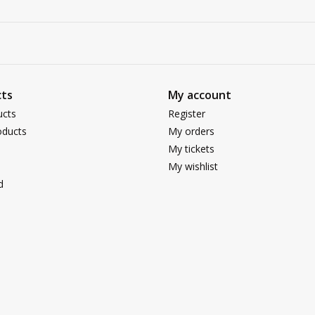
ts
My account
ucts
Register
ducts
My orders
My tickets
My wishlist
d