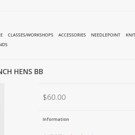
E
CLASSES/WORKSHOPS
ACCESSORIES
NEEDLEPOINT
KNI
NDS
ENCH HENS BB
$60.00
Information