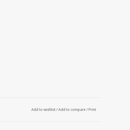
Add to wishlist
/
Add to compare
/
Print