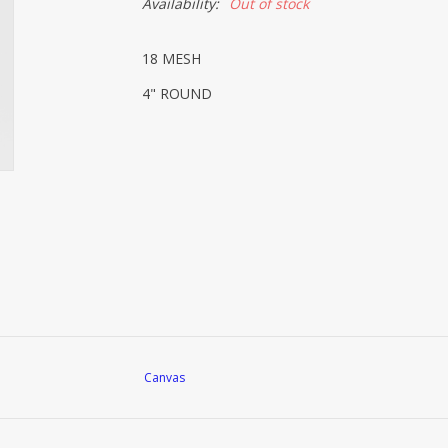
Availability:
Out of stock
18 MESH
4" ROUND
Canvas