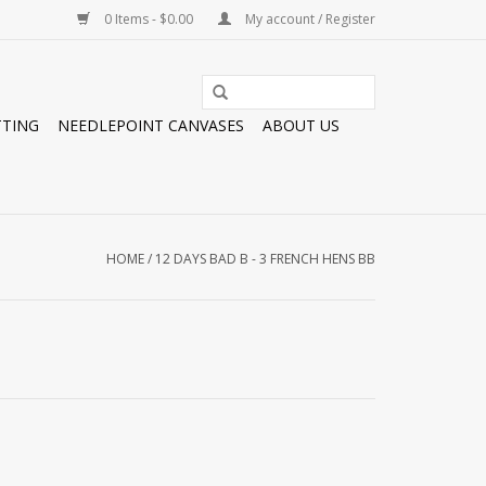
0 Items - $0.00
My account / Register
TTING
NEEDLEPOINT CANVASES
ABOUT US
HOME
/
12 DAYS BAD B - 3 FRENCH HENS BB