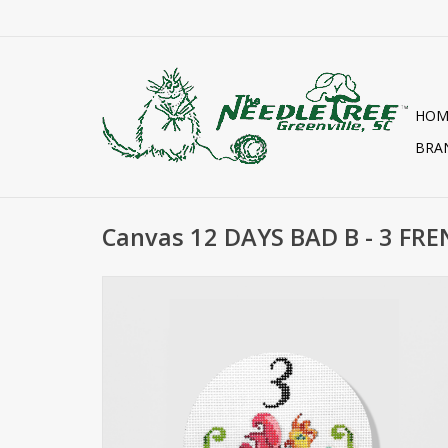
HOM
BRA
Canvas 12 DAYS BAD B - 3 FR