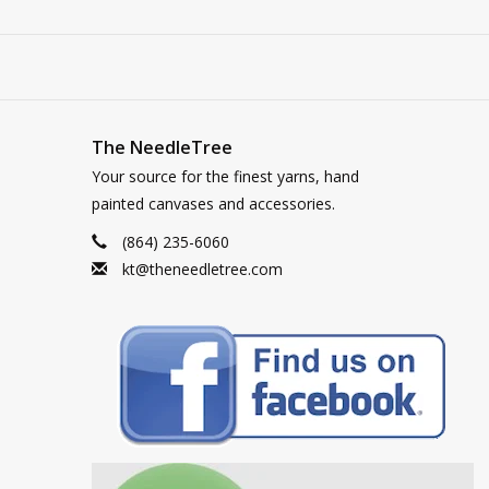
The NeedleTree
Your source for the finest yarns, hand
painted canvases and accessories.
(864) 235-6060
kt@theneedletree.com