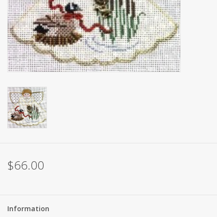
Brands
$66.00
Information