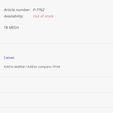
Article number:
P-7762
Availability:
Out of stock
18 MESH
Canvas
Add to wishlist
/
Add to compare
/
Print