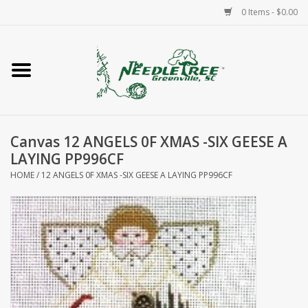
0 Items - $0.00
Home
Classes/Workshops
Canvas 12 ANGELS 0F XMAS -SIX GEESE A
Accessories
LAYING PP996CF
HOME
/
12 ANGELS 0F XMAS -SIX GEESE A LAYING PP996CF
Needlepoint
Knitting
Needlepoint Canvases
About Us