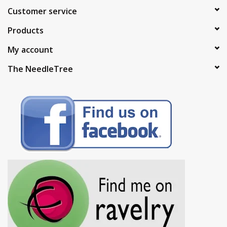
Customer service
Products
My account
The NeedleTree