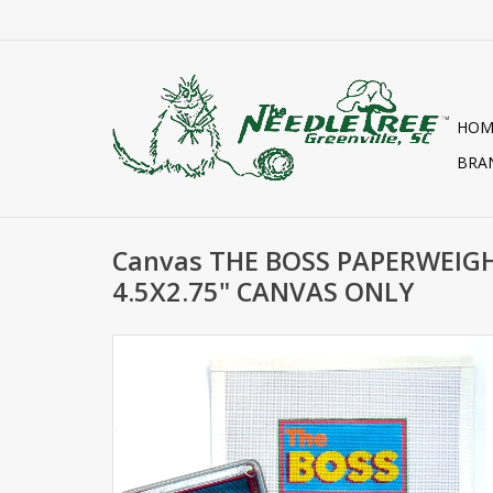
HOM
BRA
Canvas THE BOSS PAPERWEIGH
4.5X2.75" CANVAS ONLY