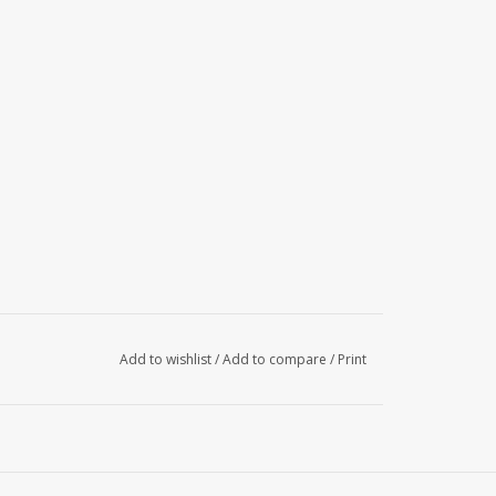
Add to wishlist
/
Add to compare
/
Print