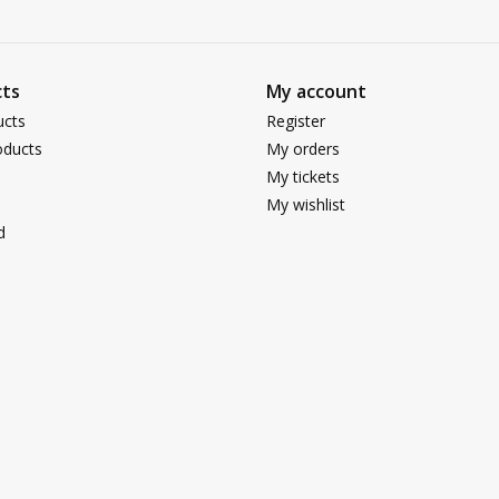
ts
My account
ucts
Register
ducts
My orders
My tickets
My wishlist
d