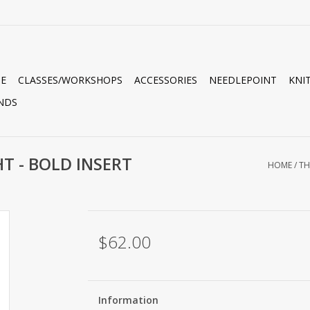
E
CLASSES/WORKSHOPS
ACCESSORIES
NEEDLEPOINT
KNI
NDS
T - BOLD INSERT
HOME
/
TH
$62.00
Information