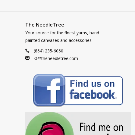
The NeedleTree
Your source for the finest yarns, hand
painted canvases and accessories.
(864) 235-6060
kt@theneedletree.com