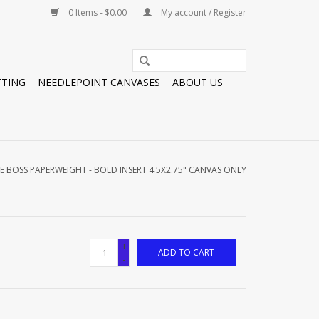
0 Items - $0.00
My account / Register
TTING
NEEDLEPOINT CANVASES
ABOUT US
E BOSS PAPERWEIGHT - BOLD INSERT 4.5X2.75" CANVAS ONLY
+
ADD TO CART
-