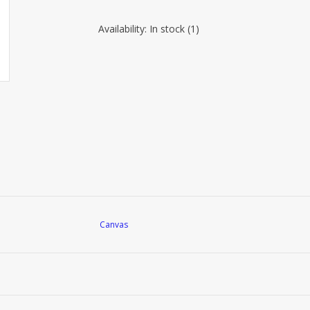
Availability:
In stock
(1)
Canvas