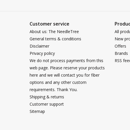
Customer service
Produc
About us: The NeedleTree
All prod
General terms & conditions
New pro
Disclaimer
Offers
Privacy policy
Brands
We do not process payments from this
RSS fee
web page. Please reserve your products
here and we will contact you for fiber
options and any other custom
requirements. Thank You.
Shipping & returns
Customer support
Sitemap