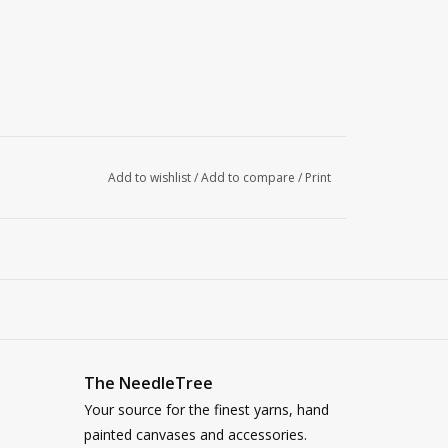
Add to wishlist
/
Add to compare
/
Print
The NeedleTree
Your source for the finest yarns, hand
painted canvases and accessories.