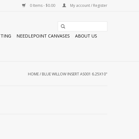
0 Items - $0.00
My account / Register
TTING
NEEDLEPOINT CANVASES
ABOUT US
HOME
/
BLUE WILLOW INSERT AS001 6.25X10"