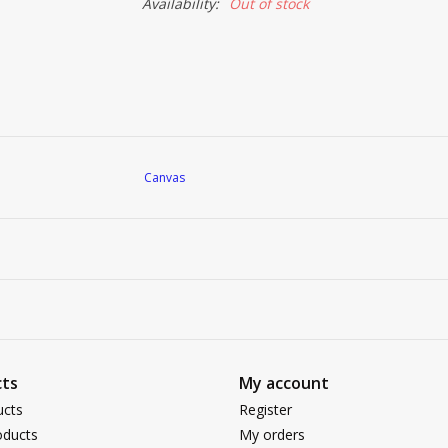
Availability:
Out of stock
Canvas
ts
My account
ucts
Register
ducts
My orders