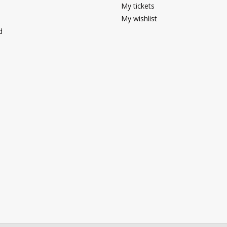
My tickets
My wishlist
d