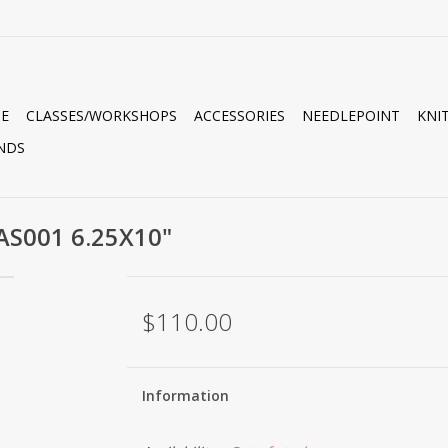
E
CLASSES/WORKSHOPS
ACCESSORIES
NEEDLEPOINT
KNI
NDS
AS001 6.25X10"
$110.00
Information