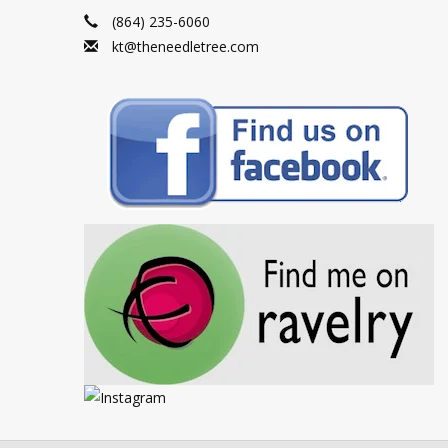
(864) 235-6060
kt@theneedletree.com