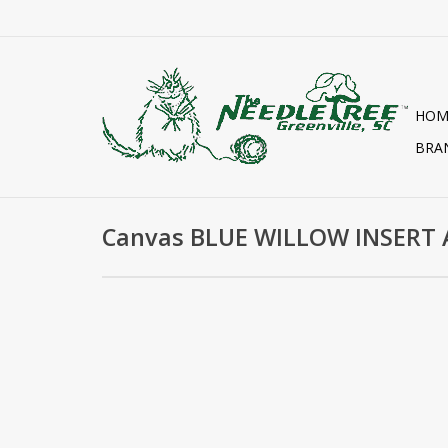
HOM
BRA
Canvas BLUE WILLOW INSERT 